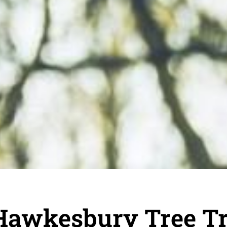
Hawkesbury Tree T