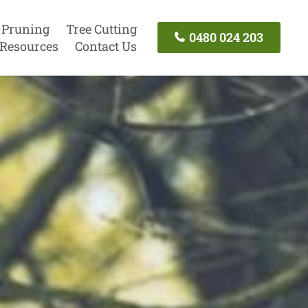
 Pruning
Tree Cutting
0480 024 203
Resources
Contact Us