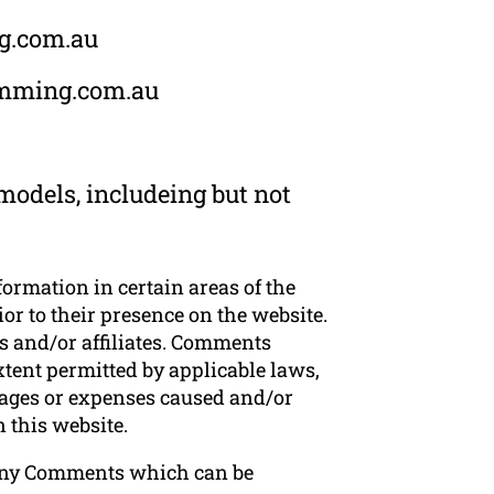
ng.com.au
rimming.com.au
odels, includeing but not
formation in certain areas of the
r to their presence on the website.
 and/or affiliates. Comments
xtent permitted by applicable laws,
mages or expenses caused and/or
 this website.
 any Comments which can be