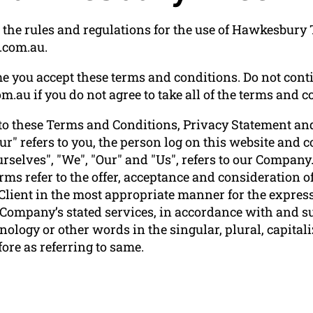
 the rules and regulations for the use of Hawkesbury 
.com.au.
e you accept these terms and conditions. Do not conti
au if you do not agree to take all of the terms and co
to these Terms and Conditions, Privacy Statement and
ur" refers to you, the person log on this website and
elves", "We", "Our" and "Us", refers to our Company. "P
terms refer to the offer, acceptance and consideration
 Client in the most appropriate manner for the express
e Company’s stated services, in accordance with and su
ology or other words in the singular, plural, capitali
ore as referring to same.