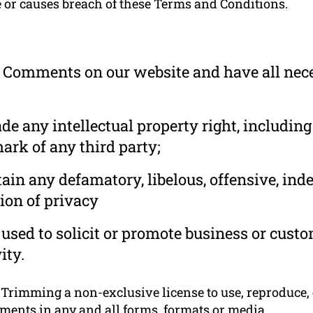
e or causes breach of these Terms and Conditions.
he Comments on our website and have all nec
 any intellectual property right, including
ark of any third party;
in any defamatory, libelous, offensive, ind
ion of privacy
used to solicit or promote business or cust
ity.
rimming a non-exclusive license to use, reproduce, e
ments in any and all forms, formats or media.