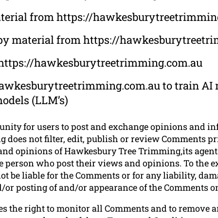
 material from https://hawkesburytreetrimmi
opy material from https://hawkesburytreet
m https://hawkesburytreetrimming.com.au
hawkesburytreetrimming.com.au to train AI m
models (LLM’s)
tunity for users to post and exchange opinions and in
oes not filter, edit, publish or review Comments prio
and opinions of Hawkesbury Tree Trimming,its agents
he person who post their views and opinions. To the e
 be liable for the Comments or for any liability, da
and/or posting of and/or appearance of the Comments on
s the right to monitor all Comments and to remove