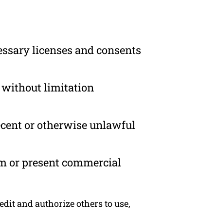
essary licenses and consents
 without limitation
ecent or otherwise unlawful
om or present commercial
dit and authorize others to use,