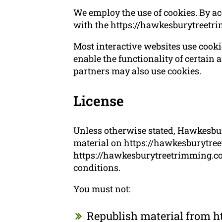
We employ the use of cookies. By a
with the https://hawkesburytreetr
Most interactive websites use cookies
enable the functionality of certain a
partners may also use cookies.
License
Unless otherwise stated, Hawkesbury
material on https://hawkesburytreet
https://hawkesburytreetrimming.com
conditions.
You must not:
Republish material from 