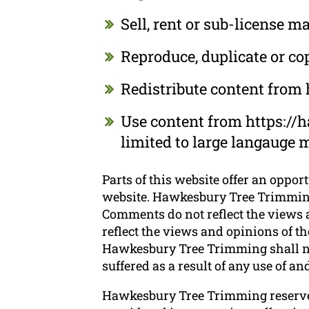
Sell, rent or sub-license
Reproduce, duplicate or c
Redistribute content fro
Use content from https://
limited to large langauge 
Parts of this website offer an oppor
website. Hawkesbury Tree Trimming d
Comments do not reflect the views 
reflect the views and opinions of t
Hawkesbury Tree Trimming shall not
suffered as a result of any use of 
Hawkesbury Tree Trimming reserve