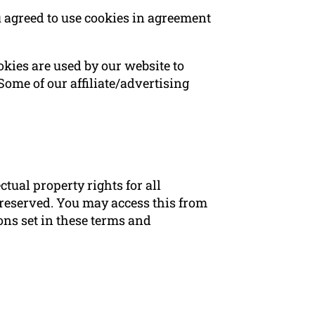
 agreed to use cookies in agreement
ookies are used by our website to
 Some of our affiliate/advertising
ual property rights for all
 reserved. You may access this from
ns set in these terms and