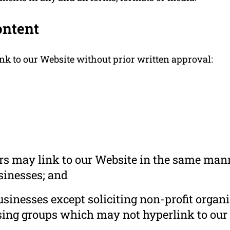
ontent
nk to our Website without prior written approval:
ors may link to our Website in the same mann
usinesses; and
inesses except soliciting non-profit organi
sing groups which may not hyperlink to our 