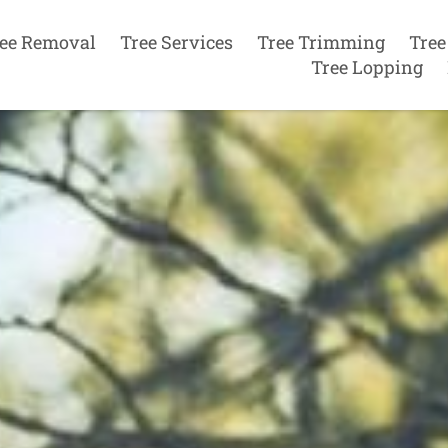
ee Removal
Tree Services
Tree Trimming
Tree
Tree Lopping