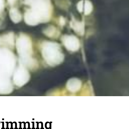
rimming