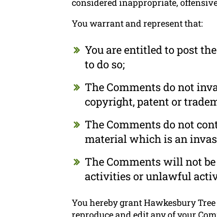
considered inappropriate, offensiv
You warrant and represent that:
You are entitled to post t
to do so;
The Comments do not invade
copyright, patent or tradem
The Comments do not conta
material which is an invas
The Comments will not be 
activities or unlawful activ
You hereby grant Hawkesbury Tree T
reproduce and edit any of your Com