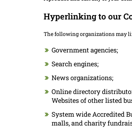
Hyperlinking to our C
The following organizations may li
Government agencies;
Search engines;
News organizations;
Online directory distribut
Websites of other listed b
System wide Accredited Bus
malls, and charity fundrai