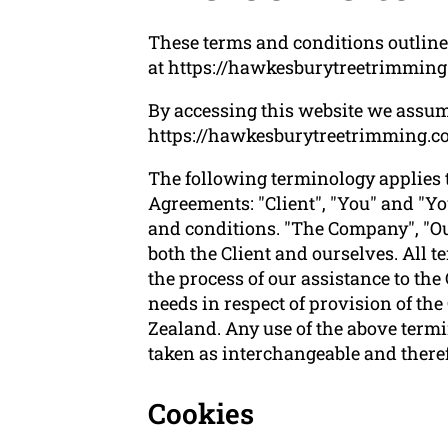
These terms and conditions outline
at https://hawkesburytreetrimming
By accessing this website we assum
https://hawkesburytreetrimming.com.
The following terminology applies 
Agreements: "Client", "You" and "Yo
and conditions. "The Company", "Ours
both the Client and ourselves. All 
the process of our assistance to the
needs in respect of provision of th
Zealand. Any use of the above termin
taken as interchangeable and theref
Cookies