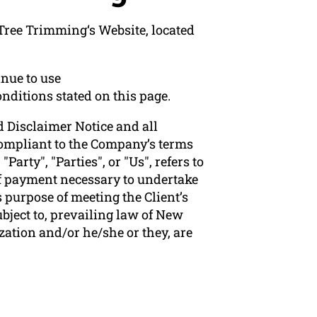
Tree Trimming‘s Website, located
nue to use
nditions stated on this page.
 Disclaimer Notice and all
 compliant to the Company’s terms
arty", "Parties", or "Us", refers to
 of payment necessary to undertake
 purpose of meeting the Client’s
bject to, prevailing law of New
zation and/or he/she or they, are