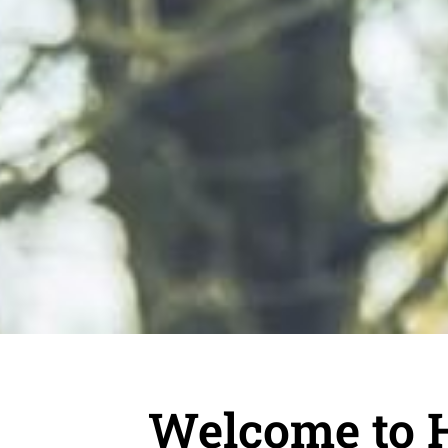
Welcome to 