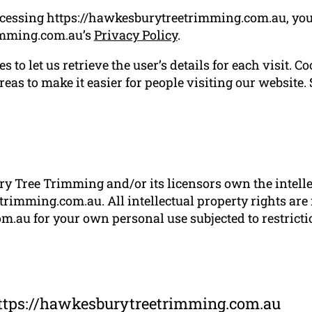
ccessing https://hawkesburytreetrimming.com.au, you
imming.com.au’s
Privacy Policy
.
 to let us retrieve the user’s details for each visit. C
reas to make it easier for people visiting our website.
 Tree Trimming and/or its licensors own the intellect
rimming.com.au. All intellectual property rights are
.au for your own personal use subjected to restrictio
https://hawkesburytreetrimming.com.au