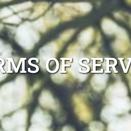
RMS OF SERV