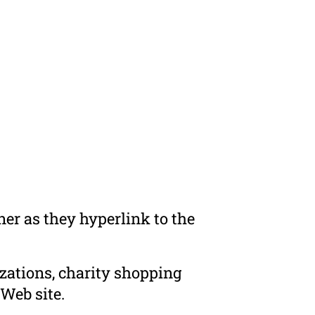
er as they hyperlink to the
zations, charity shopping
Web site.