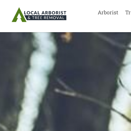
Arborist
Tr