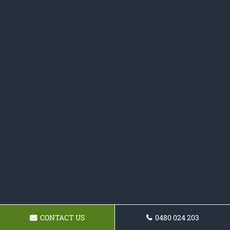
CONTACT US
0480 024 203