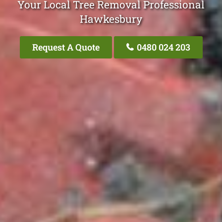
Your Local Tree Removal Professional
Hawkesbury
Request A Quote
0480 024 203