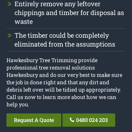
Entirely remove any leftover
chippings and timber for disposal as
waste
The timber could be completely
eliminated from the assumptions
Hawkesbury Tree Trimming provide
professional tree removal solutions
Hawkesbury and do our very best to make sure
the job is done right and that any dirt and
debris left over will be tidied up appropriately.
Call us now to learn more about how we can
help you.
Request A Quote
0480 024 203