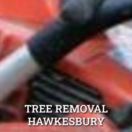
TREE REMOVAL
HAWKESBURY