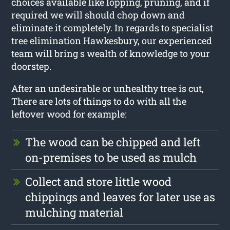
choices available like lopping, pruning, and if
required we will should chop down and
eliminate it completely. In regards to specialist
tree elimination Hawkesbury, our experienced
team will bring s wealth of knowledge to your
doorstep.
After an undesirable or unhealthy tree is cut,
There are lots of things to do with all the
leftover wood for example:
The wood can be chipped and left
on-premises to be used as mulch
Collect and store little wood
chippings and leaves for later use as
mulching material