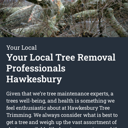
Your Local
Your Local Tree Removal
Professionals
Hawkesbury
Given that we’re tree maintenance experts, a
trees well-being, and health is something we
feel enthusiastic about at Hawkesbury Tree
Trimming. We always consider what is best to
get a tree and weigh up the vast assortment of