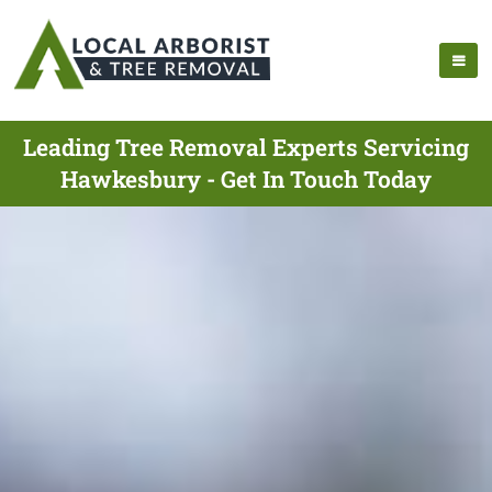
Leading Tree Removal Experts Servicing
Hawkesbury - Get In Touch Today