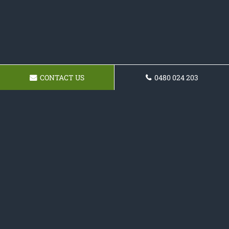
CONTACT US
0480 024 203