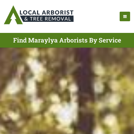
Find Maraylya Arborists By Service