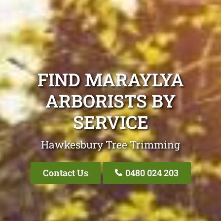
FIND MARAYLYA
ARBORISTS BY
SERVICE
Hawkesbury Tree Trimming
Contact Us
0480 024 203