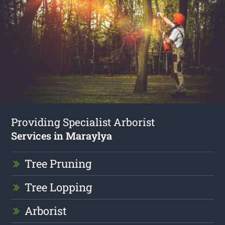
Providing Specialist Arborist
Services in Maraylya
Tree Pruning
Tree Lopping
Arborist