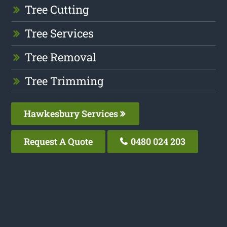
Tree Cutting
Tree Services
Tree Removal
Tree Trimming
Hawkesbury Services
Request A Quote
0480 024 203