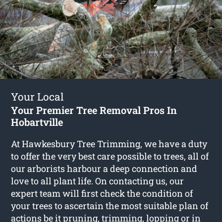
Your Local
Your Premier Tree Removal Pros In
Hobartville
At Hawkesbury Tree Trimming, we have a duty
to offer the very best care possible to trees, all of
our arborists harbour a deep connection and
love to all plant life. On contacting us, our
expert team will first check the condition of
your trees to ascertain the most suitable plan of
actions be it pruning, trimming, lopping or in