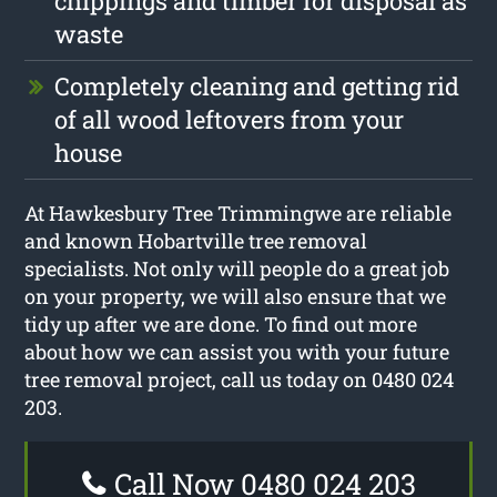
chippings and timber for disposal as
waste
Completely cleaning and getting rid
of all wood leftovers from your
house
At Hawkesbury Tree Trimmingwe are reliable
and known Hobartville tree removal
specialists. Not only will people do a great job
on your property, we will also ensure that we
tidy up after we are done. To find out more
about how we can assist you with your future
tree removal project, call us today on 0480 024
203.
Call Now 0480 024 203