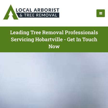
Leading Tree Removal Professionals
Servicing Hobartville - Get In Touch
Now