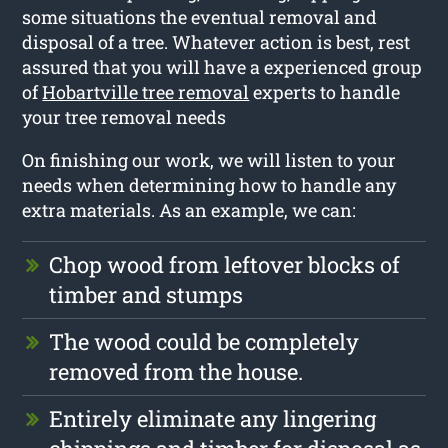
some situations the eventual removal and
disposal of a tree. Whatever action is best, rest
assured that you will have a experienced group
of
Hobartville tree removal
experts to handle
your tree removal needs
On finishing our work, we will listen to your
needs when determining how to handle any
extra materials. As an example, we can:
Chop wood from leftover blocks of
timber and stumps
The wood could be completely
removed from the house.
Entirely eliminate any lingering