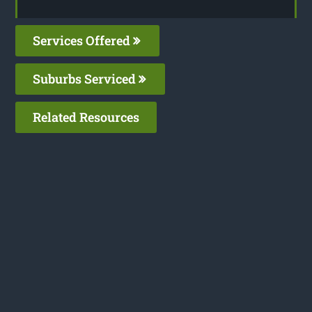
Services Offered
Suburbs Serviced
Related Resources