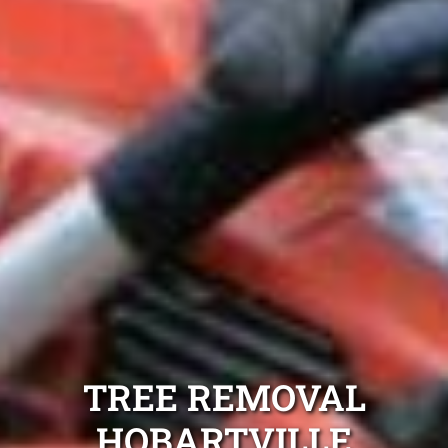
TREE REMOVAL
HOBARTVILLE