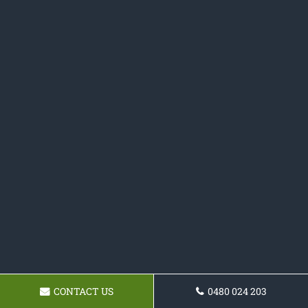
CONTACT US
0480 024 203