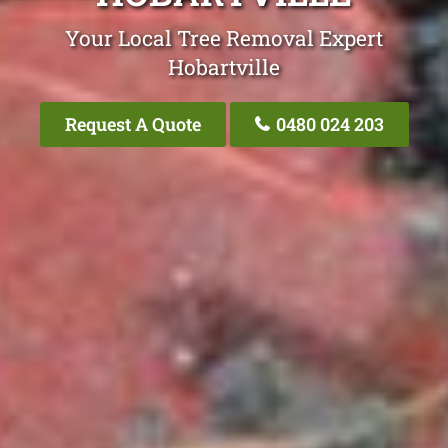
Your Local Tree Removal Expert
Hobartville
Request A Quote
0480 024 203