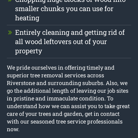
smaller chunks you can use for
heating
Entirely cleaning and getting rid of
all wood leftovers out of your
property
We pride ourselves in offering timely and
superior tree removal services across
Riverstone and surrounding suburbs. Also, we
go the additional length of leaving our job sites
in pristine and immaculate condition. To
understand how we can assist you to take great
care of your trees and garden, get in contact
with our seasoned tree service professionals
now.