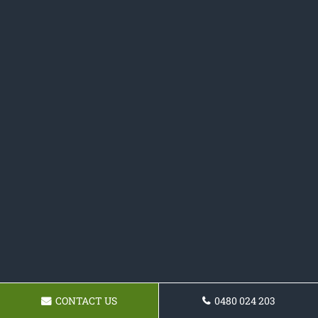
CONTACT US
0480 024 203