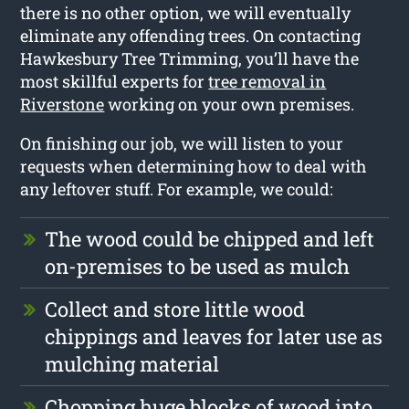
there is no other option, we will eventually
eliminate any offending trees. On contacting
Hawkesbury Tree Trimming, you’ll have the
most skillful experts for
tree removal in
Riverstone
working on your own premises.
On finishing our job, we will listen to your
requests when determining how to deal with
any leftover stuff. For example, we could:
The wood could be chipped and left
on-premises to be used as mulch
Collect and store little wood
chippings and leaves for later use as
mulching material
Chopping huge blocks of wood into