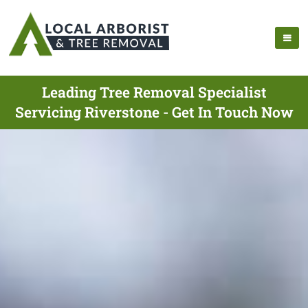
Leading Tree Removal Specialist
Servicing Riverstone - Get In Touch Now