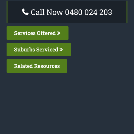
Call Now 0480 024 203
Services Offered
Suburbs Serviced
Related Resources