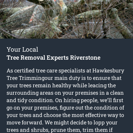
Your Local
Tree Removal Experts Riverstone
As certified tree care specialists at Hawkesbury
Tree Trimmingour main duty is to ensure that
your trees remain healthy while leacing the
surrounding areas on your premises in a clean
and tidy condition. On hiring people, we’ll first
go on your premises, figure out the condition of
your trees and choose the most effective way to
move forward. We might decide to lopp your
trees and shrubs, prune them, trim them if