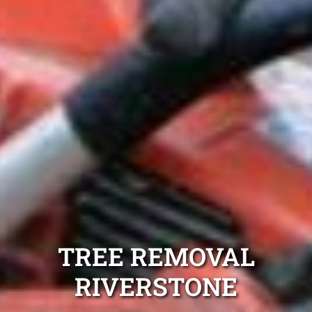
TREE REMOVAL
RIVERSTONE