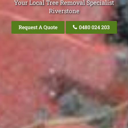
Your Local Tree Removal Specialist
Riverstone
Request A Quote
0480 024 203