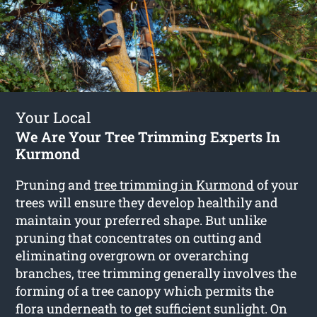
Your Local
We Are Your Tree Trimming Experts In
Kurmond
Pruning and
tree trimming in Kurmond
of your
trees will ensure they develop healthily and
maintain your preferred shape. But unlike
pruning that concentrates on cutting and
eliminating overgrown or overarching
branches, tree trimming generally involves the
forming of a tree canopy which permits the
flora underneath to get sufficient sunlight. On