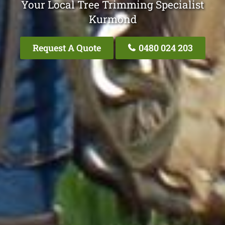
Your Local Tree Trimming Specialist
Kurmond
Request A Quote
0480 024 203