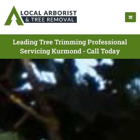
Leading Tree Trimming Professional
Servicing Kurmond - Call Today