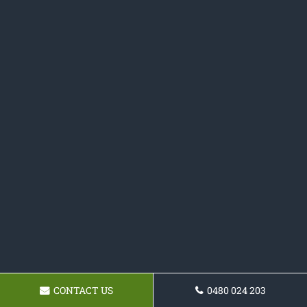
CONTACT US
0480 024 203