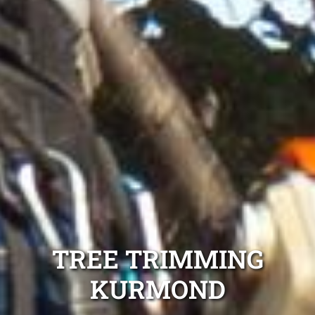
TREE TRIMMING
KURMOND