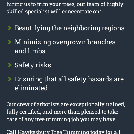
hiring us to trim your trees, our team of highly
skilled specialist will concentrate on:
Beautifying the neighboring regions
Minimizing overgrown branches
and limbs
Safety risks
Ensuring that all safety hazards are
eliminated
Our crew of arborists are exceptionally trained,
fully certified, and more than pleased to take
care of any tree trimming job you may have.
Call Hawkesbury Tree Trimming today for all