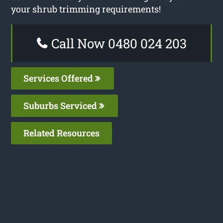
your shrub trimming requirements!
Call Now 0480 024 203
Services Offered
Suburbs Serviced
Related Resources