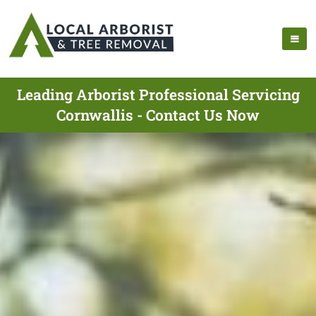
Leading Arborist Professional Servicing
Cornwallis - Contact Us Now