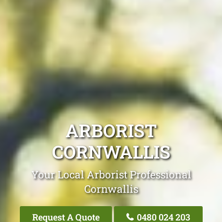
ARBORIST
CORNWALLIS
Your Local Arborist Professional
Cornwallis
Request A Quote
0480 024 203