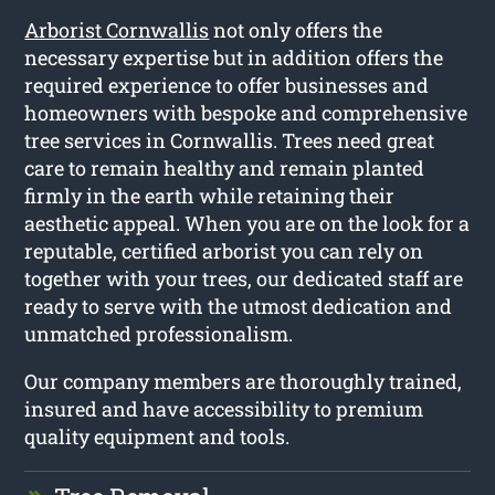
Arborist Cornwallis
not only offers the
necessary expertise but in addition offers the
required experience to offer businesses and
homeowners with bespoke and comprehensive
tree services in Cornwallis. Trees need great
care to remain healthy and remain planted
firmly in the earth while retaining their
aesthetic appeal. When you are on the look for a
reputable, certified arborist you can rely on
together with your trees, our dedicated staff are
ready to serve with the utmost dedication and
unmatched professionalism.
Our company members are thoroughly trained,
insured and have accessibility to premium
quality equipment and tools.