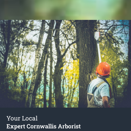
Your Local
Expert Cornwallis Arborist