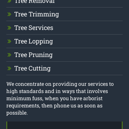
Tree Removal
Tree Trimming
Tree Services
Tree Lopping
Tree Pruning
Tree Cutting
We concentrate on providing our services to
high standards and in ways that involves
minimum fuss, when you have arborist
requirements, then phone us as soon as
possible.