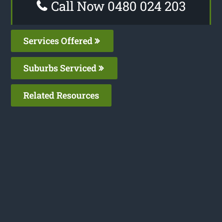
Call Now 0480 024 203
Services Offered
Suburbs Serviced
Related Resources