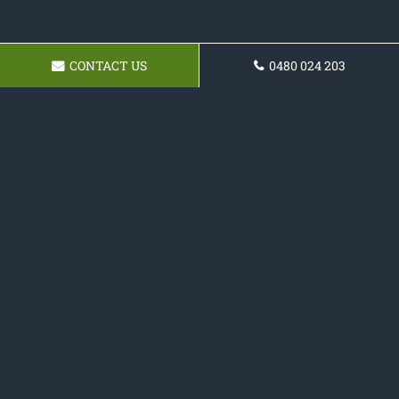
CONTACT US
0480 024 203