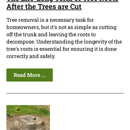
After the Trees are Cut
Tree removal is a necessary task for
homeowners, but it's not as simple as cutting
off the trunk and leaving the roots to
decompose. Understanding the longevity of the
tree's roots is essential for ensuring it is done
correctly and safely.
Read More ...