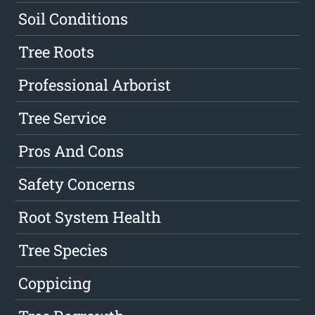
Soil Conditions
Tree Roots
Professional Arborist
Tree Service
Pros And Cons
Safety Concerns
Root System Health
Tree Species
Coppicing