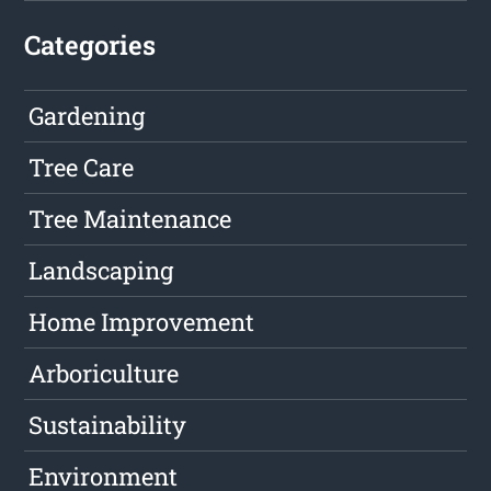
Categories
Gardening
Tree Care
Tree Maintenance
Landscaping
Home Improvement
Arboriculture
Sustainability
Environment