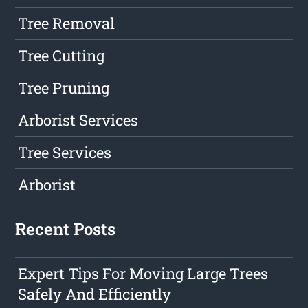
Tree Removal
Tree Cutting
Tree Pruning
Arborist Services
Tree Services
Arborist
Recent Posts
Expert Tips For Moving Large Trees
Safely And Efficiently