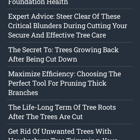
Foundation Health
Expert Advice: Steer Clear Of These
Critical Blunders During Cutting Your
Secure And Effective Tree Care
The Secret To: Trees Growing Back
After Being Cut Down
Maximize Efficiency: Choosing The
Perfect Tool For Pruning Thick
Branches
The Life-Long Term Of Tree Roots
After The Trees Are Cut
Get Rid Of Unwanted Trees With