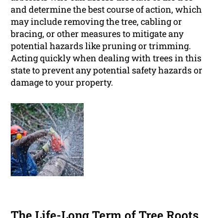
and determine the best course of action, which
may include removing the tree, cabling or
bracing, or other measures to mitigate any
potential hazards like pruning or trimming.
Acting quickly when dealing with trees in this
state to prevent any potential safety hazards or
damage to your property.
The Life-Long Term of Tree Roots