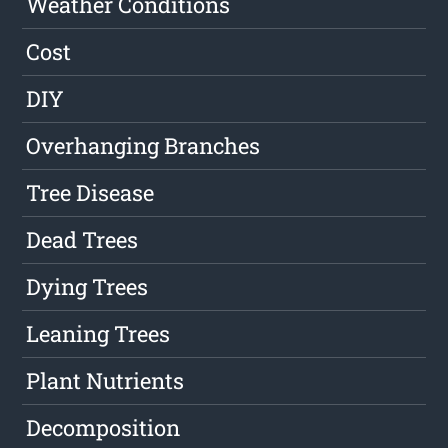
Weather Conditions
Cost
DIY
Overhanging Branches
Tree Disease
Dead Trees
Dying Trees
Leaning Trees
Plant Nutrients
Decomposition