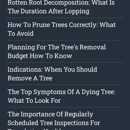
Rotten Root Decomposition: What Is
The Duration After Lopping
How To Prune Trees Correctly: What
To Avoid
Planning For The Tree's Removal
Budget How To Know
Indications: When You Should
Remove A Tree
The Top Symptoms Of A Dying Tree:
What To Look For
The Importance Of Regularly
Scheduled Tree Inspections For