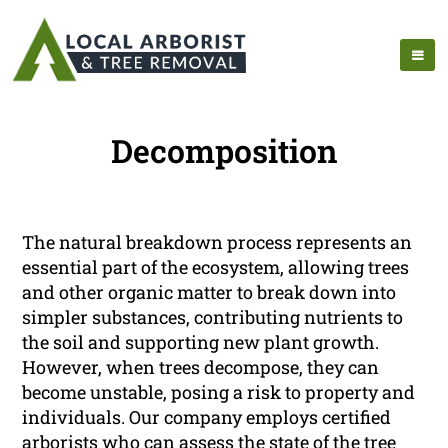
Decomposition
The natural breakdown process represents an
essential part of the ecosystem, allowing trees
and other organic matter to break down into
simpler substances, contributing nutrients to
the soil and supporting new plant growth.
However, when trees decompose, they can
become unstable, posing a risk to property and
individuals. Our company employs certified
arborists who can assess the state of the tree