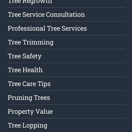
Tree Regrowth
Tree Service Consultation
Professional Tree Services
Tree Trimming
Tree Safety
Tree Health
Tree Care Tips
Pruning Trees
Property Value
Tree Lopping