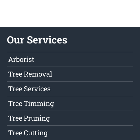
Our Services
Arborist
Tree Removal
Tree Services
Tree Timming
Tree Pruning
Tree Cutting