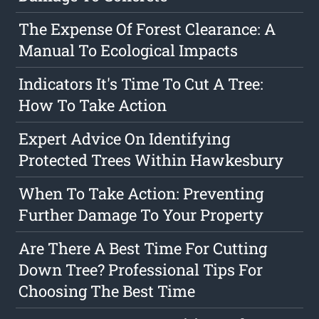
The Expense Of Forest Clearance: A
Manual To Ecological Impacts
Indicators It's Time To Cut A Tree:
How To Take Action
Expert Advice On Identifying
Protected Trees Within Hawkesbury
When To Take Action: Preventing
Further Damage To Your Property
Are There A Best Time For Cutting
Down Tree? Professional Tips For
Choosing The Best Time