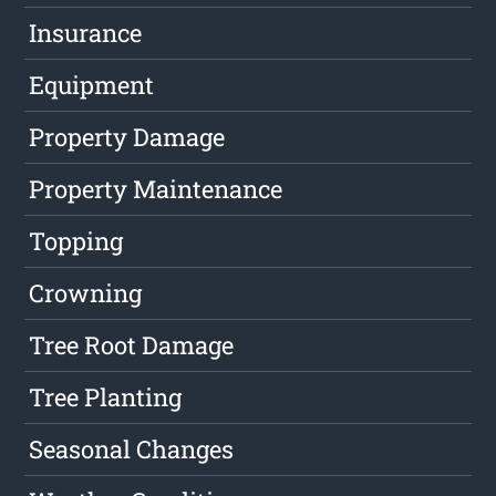
Insurance
Equipment
Property Damage
Property Maintenance
Topping
Crowning
Tree Root Damage
Tree Planting
Seasonal Changes