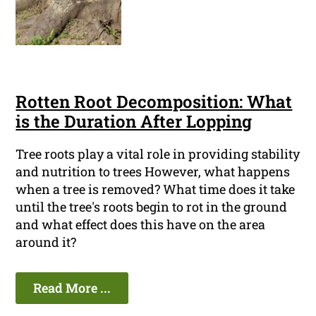
Rotten Root Decomposition: What
is the Duration After Lopping
Tree roots play a vital role in providing stability
and nutrition to trees However, what happens
when a tree is removed? What time does it take
until the tree's roots begin to rot in the ground
and what effect does this have on the area
around it?
Read More ...