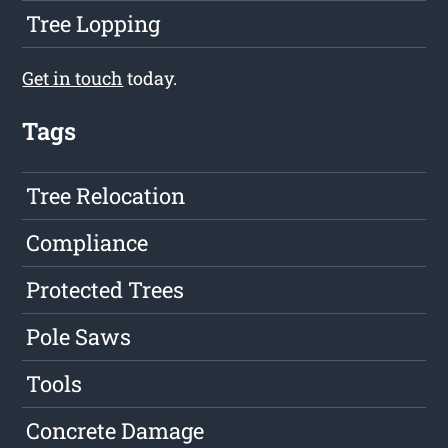
Tree Lopping
Get in touch
today.
Tags
Tree Relocation
Compliance
Protected Trees
Pole Saws
Tools
Concrete Damage