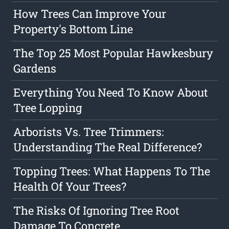
How Trees Can Improve Your
Property's Bottom Line
The Top 25 Most Popular Hawkesbury
Gardens
Everything You Need To Know About
Tree Lopping
Arborists Vs. Tree Trimmers:
Understanding The Real Difference?
Topping Trees: What Happens To The
Health Of Your Trees?
The Risks Of Ignoring Tree Root
Damage To Concrete