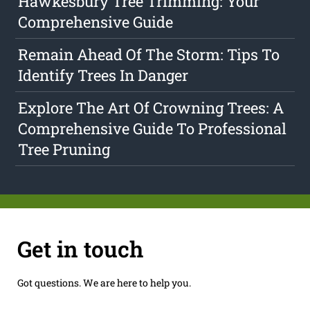
Hawkesbury Tree Trimming: Your
Comprehensive Guide
Remain Ahead Of The Storm: Tips To
Identify Trees In Danger
Explore The Art Of Crowning Trees: A
Comprehensive Guide To Professional
Tree Pruning
Get in touch
Got questions. We are here to help you.