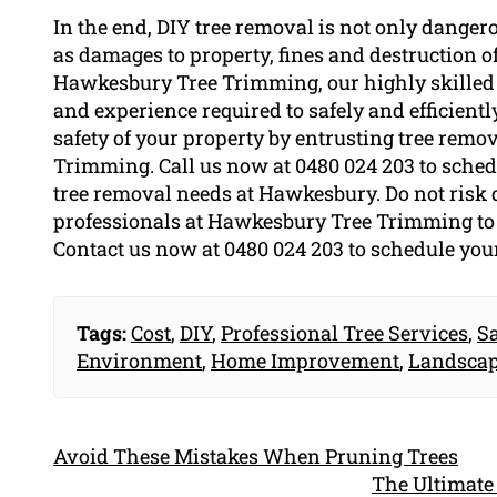
In the end, DIY tree removal is not only danger
as damages to property, fines and destruction 
Hawkesbury Tree Trimming, our highly skilled
and experience required to safely and efficiently
safety of your property by entrusting tree remo
Trimming. Call us now at 0480 024 203 to schedu
tree removal needs at Hawkesbury. Do not risk 
professionals at Hawkesbury Tree Trimming to s
Contact us now at 0480 024 203 to schedule your
Tags:
Cost
,
DIY
,
Professional Tree Services
,
S
Environment
,
Home Improvement
,
Landsca
Avoid These Mistakes When Pruning Trees
The Ultimate