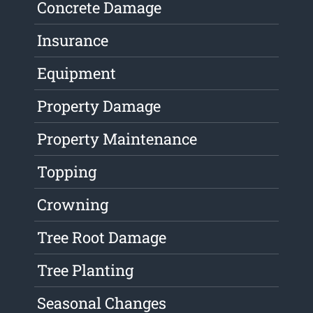
Concrete Damage
Insurance
Equipment
Property Damage
Property Maintenance
Topping
Crowning
Tree Root Damage
Tree Planting
Seasonal Changes