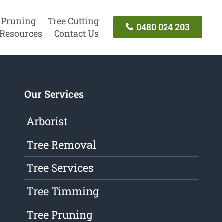
 Pruning
Tree Cutting
0480 024 203
Resources
Contact Us
Our Services
Arborist
Tree Removal
Tree Services
Tree Timming
Tree Pruning