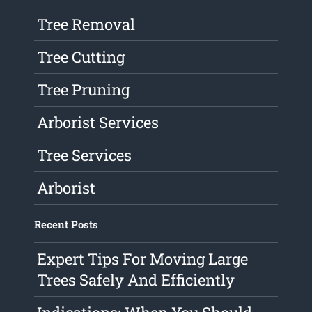
Tree Removal
Tree Cutting
Tree Pruning
Arborist Services
Tree Services
Arborist
Recent Posts
Expert Tips For Moving Large
Trees Safely And Efficiently