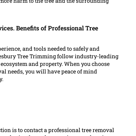
more harm to the tree and the surrounding
ices. Benefits of Professional Tree
perience, and tools needed to safely and
kesbury Tree Trimming follow industry-leading
 ecosystem and property. When you choose
l needs, you will have peace of mind
y.
ction is to contact a professional tree removal