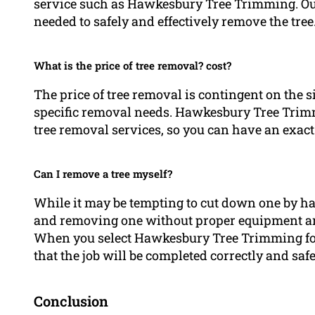
service such as Hawkesbury Tree Trimming. Ou
needed to safely and effectively remove the tree
What is the price of tree removal? cost?
The price of tree removal is contingent on the si
specific removal needs. Hawkesbury Tree Trimmi
tree removal services, so you can have an exact 
Can I remove a tree myself?
While it may be tempting to cut down one by han
and removing one without proper equipment and
When you select Hawkesbury Tree Trimming for 
that the job will be completed correctly and safe
Conclusion