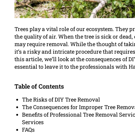
Trees play a vital role of our ecosystem. They 
the quality of air. When the tree is sick or dead,
may require removal. While the thought of tak
it’s a risky and intricate procedure that require
this article, we’ll look at the consequences of D
essential to leave it to the professionals wit
Table of Contents
The Risks of DIY Tree Removal
The Consequences for Improper Tree Remov
Benefits of Professional Tree Removal Servic
Services
FAQs