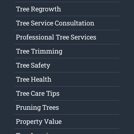
Tree Regrowth
Tree Service Consultation
Professional Tree Services
Tree Trimming
Tree Safety
Tree Health
Tree Care Tips
Pruning Trees
Property Value