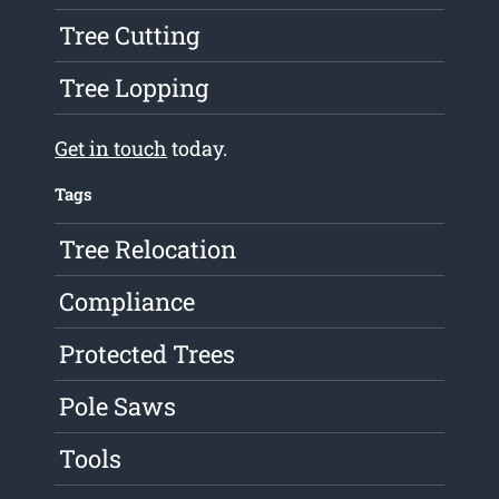
Tree Cutting
Tree Lopping
Get in touch
today.
Tags
Tree Relocation
Compliance
Protected Trees
Pole Saws
Tools