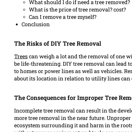
What should I do if need a tree removed?
What is the price of tree removal? cost?
Can I remove a tree myself?
Conclusion
The Risks of DIY Tree Removal
Trees
can weigh a lot and the removal of one w
be life-threatening. DIY tree removal can lead
to homes or power lines as well as vehicles. R
about its location in relation to utility lines ca
The Consequences for Improper Tree Rem
Incomplete tree removal can result in the deve
more tree removal in the near future. Unproper 
ecosystem surrounding it and harm in the roots 