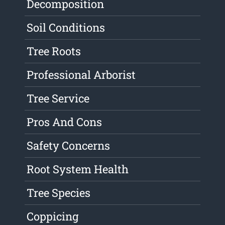
Decomposition
Soil Conditions
Tree Roots
Professional Arborist
Tree Service
Pros And Cons
Safety Concerns
Root System Health
Tree Species
Coppicing