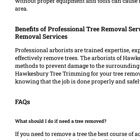
without proper equipment and tools can cause 
area.
Benefits of Professional Tree Removal Serv
Removal Services
Professional arborists are trained expertise, ex
effectively remove trees. The arborists of Haw
methods to prevent damage to the surrounding
Hawkesbury Tree Trimming for your tree remova
knowing that the job is done properly and safel
FAQs
What should I do if need a tree removed?
If you need to remove a tree the best course of a