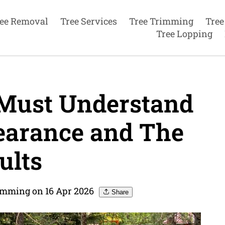
ee Removal
Tree Services
Tree Trimming
Tree
Tree Lopping
Must Understand
earance and The
ults
imming on 16 Apr 2026
Share