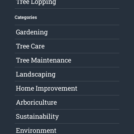
Tree Lopping
Categories
Gardening
Tree Care
Tree Maintenance
Landscaping
Home Improvement
Arboriculture
Sustainability
Environment