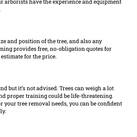
r arborists have the experience and equipment
.
ze and position of the tree, and also any
ng provides free, no-obligation quotes for
estimate for the price.
d but it’s not advised. Trees can weigh a lot
 proper training could be life-threatening.
your tree removal needs, you can be confident
ly.