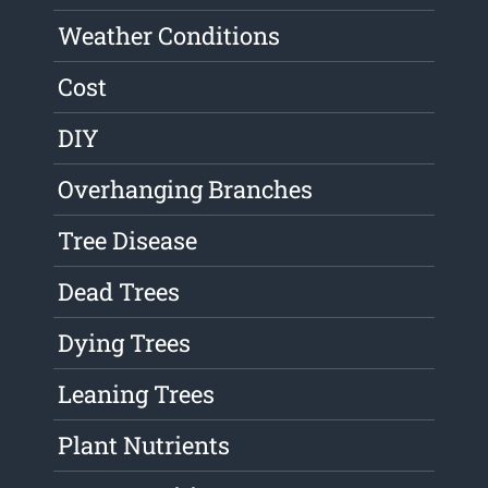
Weather Conditions
Cost
DIY
Overhanging Branches
Tree Disease
Dead Trees
Dying Trees
Leaning Trees
Plant Nutrients