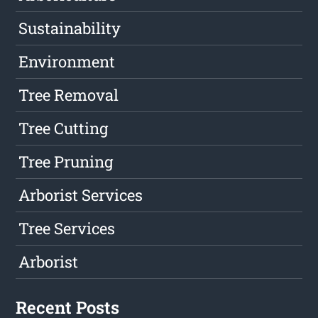
Sustainability
Environment
Tree Removal
Tree Cutting
Tree Pruning
Arborist Services
Tree Services
Arborist
Recent Posts