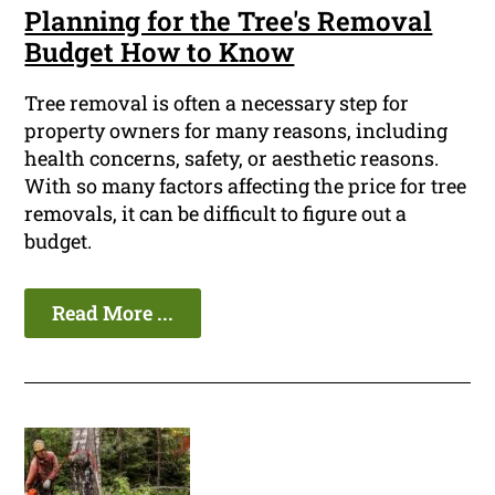
Planning for the Tree's Removal
Budget How to Know
Tree removal is often a necessary step for
property owners for many reasons, including
health concerns, safety, or aesthetic reasons.
With so many factors affecting the price for tree
removals, it can be difficult to figure out a
budget.
Read More ...