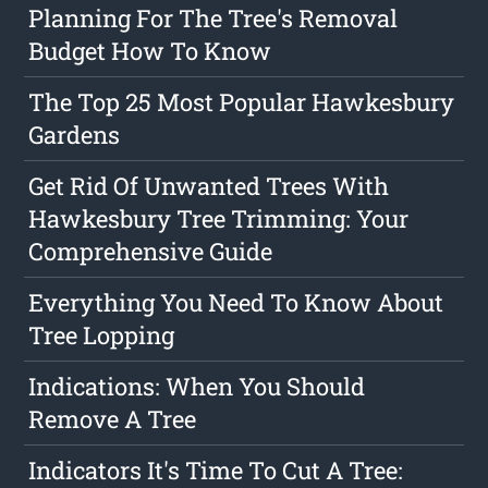
Planning For The Tree's Removal
Budget How To Know
The Top 25 Most Popular Hawkesbury
Gardens
Get Rid Of Unwanted Trees With
Hawkesbury Tree Trimming: Your
Comprehensive Guide
Everything You Need To Know About
Tree Lopping
Indications: When You Should
Remove A Tree
Indicators It's Time To Cut A Tree: