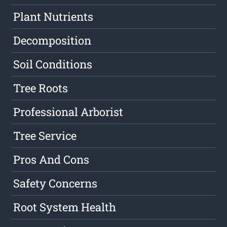
Plant Nutrients
Decomposition
Soil Conditions
Tree Roots
Professional Arborist
Tree Service
Pros And Cons
Safety Concerns
Root System Health