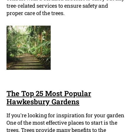
tree-related services to ensure safety and
proper care of the trees.
The Top 25 Most Popular
Hawkesbury Gardens
If you're looking for inspiration for your garden
One of the most effective places to start is the
trees. Trees provide many benefits to the