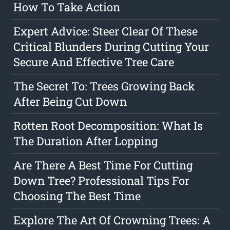
How To Take Action
Expert Advice: Steer Clear Of These
Critical Blunders During Cutting Your
Secure And Effective Tree Care
The Secret To: Trees Growing Back
After Being Cut Down
Rotten Root Decomposition: What Is
The Duration After Lopping
Are There A Best Time For Cutting
Down Tree? Professional Tips For
Choosing The Best Time
Explore The Art Of Crowning Trees: A