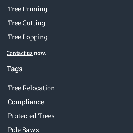
Tree Pruning
Tree Cutting
Tree Lopping
Contact us
now.
Tags
Tree Relocation
Compliance
Protected Trees
Pole Saws