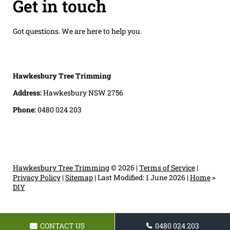
Get in touch
Got questions. We are here to help you.
Hawkesbury Tree Trimming
Address:
Hawkesbury NSW 2756
Phone:
0480 024 203
Hawkesbury Tree Trimming
© 2026 |
Terms of Service
|
Privacy Policy
|
Sitemap
|
Last Modified: 1 June 2026
|
Home
>
DIY
CONTACT US
0480 024 203