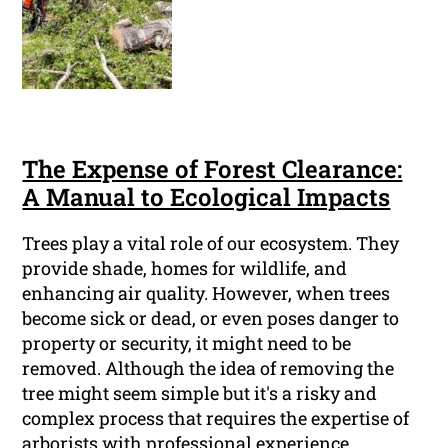
The Expense of Forest Clearance:
A Manual to Ecological Impacts
Trees play a vital role of our ecosystem. They
provide shade, homes for wildlife, and
enhancing air quality. However, when trees
become sick or dead, or even poses danger to
property or security, it might need to be
removed. Although the idea of removing the
tree might seem simple but it's a risky and
complex process that requires the expertise of
arborists with professional experience.