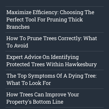
Maximize Efficiency: Choosing The
Perfect Tool For Pruning Thick
Branches
How To Prune Trees Correctly: What
To Avoid
Expert Advice On Identifying
Protected Trees Within Hawkesbury
The Top Symptoms Of A Dying Tree:
What To Look For
How Trees Can Improve Your
Property's Bottom Line