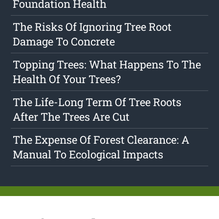
Foundation Health
The Risks Of Ignoring Tree Root
Damage To Concrete
Topping Trees: What Happens To The
Health Of Your Trees?
The Life-Long Term Of Tree Roots
After The Trees Are Cut
The Expense Of Forest Clearance: A
Manual To Ecological Impacts