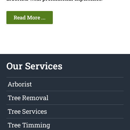
Read More ...
Our Services
Arborist
Tree Removal
Tree Services
Tree Timming