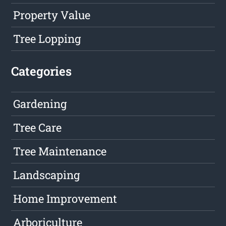
Property Value
Tree Lopping
Categories
Gardening
Tree Care
Tree Maintenance
Landscaping
Home Improvement
Arboriculture