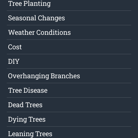
Tree Planting
Seasonal Changes
Weather Conditions
Cost
DIY
Overhanging Branches
Tree Disease
Dead Trees
Dying Trees
Leaning Trees