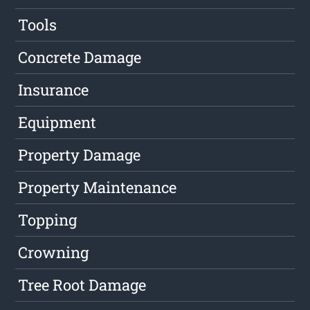
Tools
Concrete Damage
Insurance
Equipment
Property Damage
Property Maintenance
Topping
Crowning
Tree Root Damage