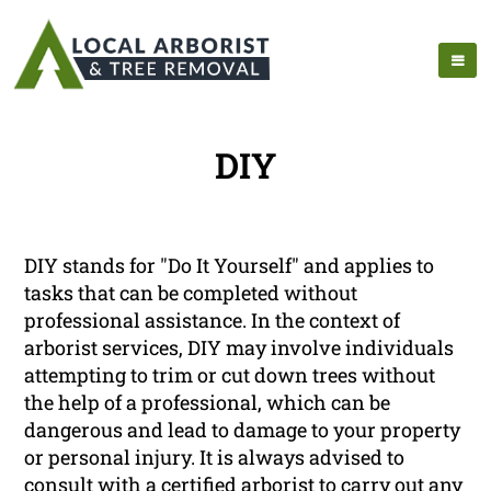
DIY
DIY stands for "Do It Yourself" and applies to
tasks that can be completed without
professional assistance. In the context of
arborist services, DIY may involve individuals
attempting to trim or cut down trees without
the help of a professional, which can be
dangerous and lead to damage to your property
or personal injury. It is always advised to
consult with a certified arborist to carry out any