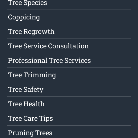
Tree Species
Coppicing
Tree Regrowth
Tree Service Consultation
Professional Tree Services
Tree Trimming
Tree Safety
Tree Health
Tree Care Tips
Pruning Trees