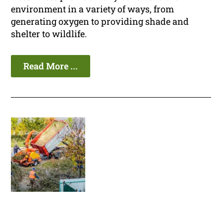
environment in a variety of ways, from
generating oxygen to providing shade and
shelter to wildlife.
Read More ...