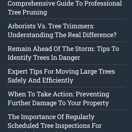
Comprehensive Guide To Professional
Tree Pruning
Arborists Vs. Tree Trimmers:
Understanding The Real Difference?
Remain Ahead Of The Storm: Tips To
Identify Trees In Danger
Expert Tips For Moving Large Trees
Safely And Efficiently
When To Take Action: Preventing
Further Damage To Your Property
The Importance Of Regularly
Scheduled Tree Inspections For