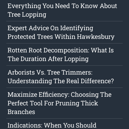
Everything You Need To Know About
Tree Lopping
Expert Advice On Identifying
Protected Trees Within Hawkesbury
Rotten Root Decomposition: What Is
The Duration After Lopping
Arborists Vs. Tree Trimmers:
Understanding The Real Difference?
Maximize Efficiency: Choosing The
Perfect Tool For Pruning Thick
Branches
Indications: When You Should