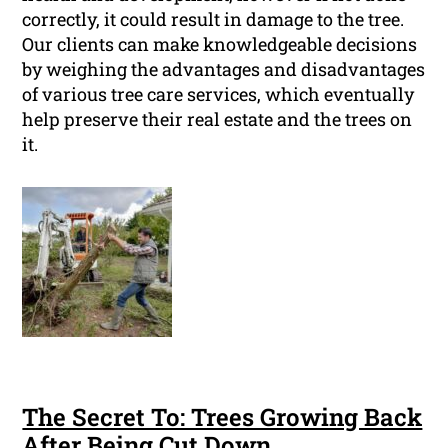
correctly, it could result in damage to the tree.
Our clients can make knowledgeable decisions
by weighing the advantages and disadvantages
of various tree care services, which eventually
help preserve their real estate and the trees on
it.
The Secret To: Trees Growing Back
After Being Cut Down