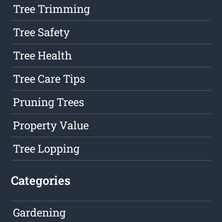
Tree Trimming
Tree Safety
Tree Health
Tree Care Tips
Pruning Trees
Property Value
Tree Lopping
Categories
Gardening