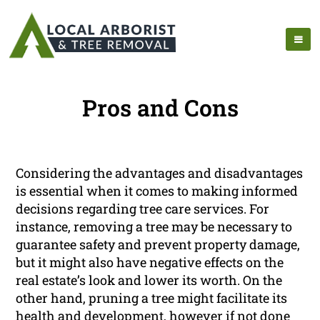
Pros and Cons
Considering the advantages and disadvantages
is essential when it comes to making informed
decisions regarding tree care services. For
instance, removing a tree may be necessary to
guarantee safety and prevent property damage,
but it might also have negative effects on the
real estate’s look and lower its worth. On the
other hand, pruning a tree might facilitate its
health and development, however if not done