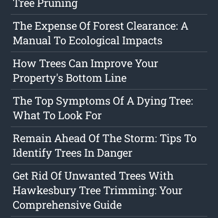
Tree Pruning
The Expense Of Forest Clearance: A
Manual To Ecological Impacts
How Trees Can Improve Your
Property's Bottom Line
The Top Symptoms Of A Dying Tree:
What To Look For
Remain Ahead Of The Storm: Tips To
Identify Trees In Danger
Get Rid Of Unwanted Trees With
Hawkesbury Tree Trimming: Your
Comprehensive Guide