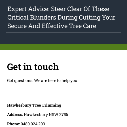
Expert Advice: Steer Clear Of These
Critical Blunders During Cutting Your
Secure And Effective Tree Care
Get in touch
Got questions. We are here to help you.
Hawkesbury Tree Trimming
Address:
Hawkesbury NSW 2756
Phone:
0480 024 203