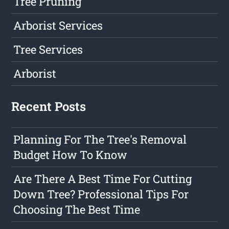
Tree Pruning
Arborist Services
Tree Services
Arborist
Recent Posts
Planning For The Tree's Removal
Budget How To Know
Are There A Best Time For Cutting
Down Tree? Professional Tips For
Choosing The Best Time