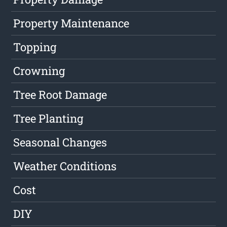
Property Maintenance
Topping
Crowning
Tree Root Damage
Tree Planting
Seasonal Changes
Weather Conditions
Cost
DIY