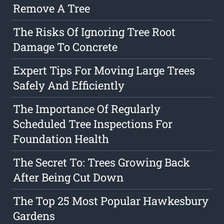
Remove A Tree
The Risks Of Ignoring Tree Root
Damage To Concrete
Expert Tips For Moving Large Trees
Safely And Efficiently
The Importance Of Regularly
Scheduled Tree Inspections For
Foundation Health
The Secret To: Trees Growing Back
After Being Cut Down
The Top 25 Most Popular Hawkesbury
Gardens