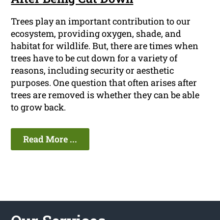
Trees play an important contribution to our
ecosystem, providing oxygen, shade, and
habitat for wildlife. But, there are times when
trees have to be cut down for a variety of
reasons, including security or aesthetic
purposes. One question that often arises after
trees are removed is whether they can be able
to grow back.
Read More ...