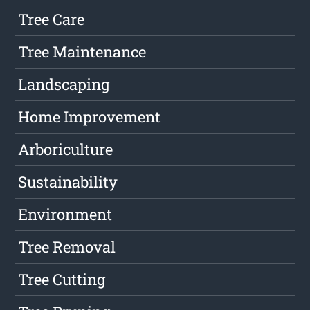
Tree Care
Tree Maintenance
Landscaping
Home Improvement
Arboriculture
Sustainability
Environment
Tree Removal
Tree Cutting