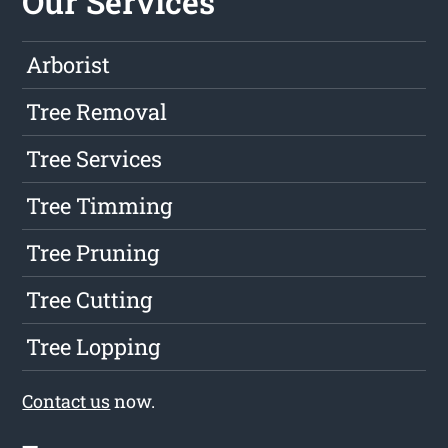
Our Services
Arborist
Tree Removal
Tree Services
Tree Timming
Tree Pruning
Tree Cutting
Tree Lopping
Contact us
now.