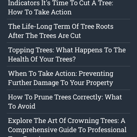
Indicators It's Time To Cut A Tree:
How To Take Action
The Life-Long Term Of Tree Roots
After The Trees Are Cut
Topping Trees: What Happens To The
Health Of Your Trees?
When To Take Action: Preventing
Further Damage To Your Property
How To Prune Trees Correctly: What
To Avoid
Explore The Art Of Crowning Trees: A
Comprehensive Guide To Professional