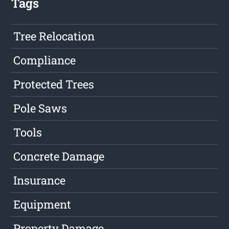
Tags
Tree Relocation
Compliance
Protected Trees
Pole Saws
Tools
Concrete Damage
Insurance
Equipment
Property Damage