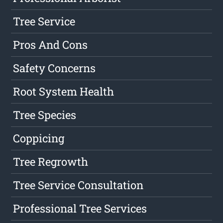
Tree Service
Pros And Cons
Safety Concerns
Root System Health
Tree Species
Coppicing
Tree Regrowth
Tree Service Consultation
Professional Tree Services