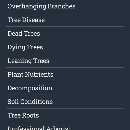
Overhanging Branches
Tree Disease
Dead Trees
Dying Trees
Leaning Trees
Plant Nutrients
Decomposition
Soil Conditions
Tree Roots
Professional Arborist