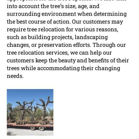
into account the tree’s size, age, and
surrounding environment when determining
the best course of action. Our customers may
require tree relocation for various reasons,
such as building projects, landscaping
changes, or preservation efforts. Through our
tree relocation services, we can help our
customers keep the beauty and benefits of their
trees while accommodating their changing
needs.