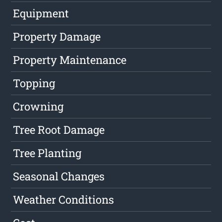
Equipment
Property Damage
Property Maintenance
Topping
Crowning
Tree Root Damage
Tree Planting
Seasonal Changes
Weather Conditions