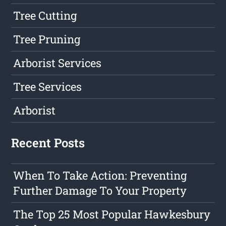
Tree Cutting
Tree Pruning
Arborist Services
Tree Services
Arborist
Recent Posts
When To Take Action: Preventing
Further Damage To Your Property
The Top 25 Most Popular Hawkesbury