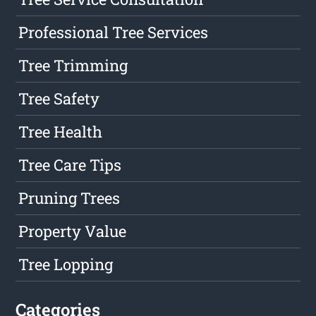
Professional Tree Services
Tree Trimming
Tree Safety
Tree Health
Tree Care Tips
Pruning Trees
Property Value
Tree Lopping
Categories