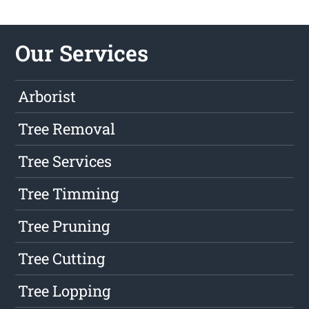
Our Services
Arborist
Tree Removal
Tree Services
Tree Timming
Tree Pruning
Tree Cutting
Tree Lopping