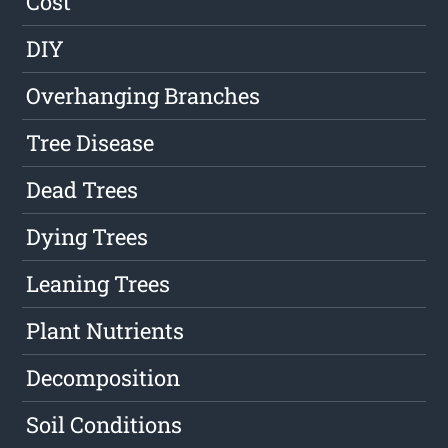
Cost
DIY
Overhanging Branches
Tree Disease
Dead Trees
Dying Trees
Leaning Trees
Plant Nutrients
Decomposition
Soil Conditions