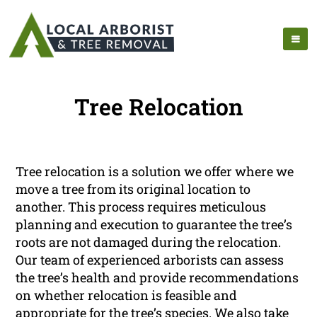
Tree Relocation
Tree relocation is a solution we offer where we
move a tree from its original location to
another. This process requires meticulous
planning and execution to guarantee the tree’s
roots are not damaged during the relocation.
Our team of experienced arborists can assess
the tree’s health and provide recommendations
on whether relocation is feasible and
appropriate for the tree’s species. We also take