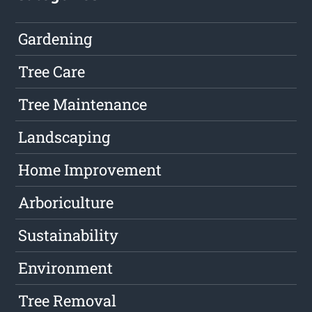
Gardening
Tree Care
Tree Maintenance
Landscaping
Home Improvement
Arboriculture
Sustainability
Environment
Tree Removal