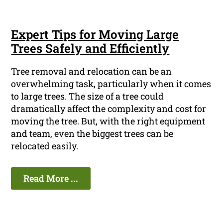
Expert Tips for Moving Large
Trees Safely and Efficiently
Tree removal and relocation can be an
overwhelming task, particularly when it comes
to large trees. The size of a tree could
dramatically affect the complexity and cost for
moving the tree. But, with the right equipment
and team, even the biggest trees can be
relocated easily.
Read More ...