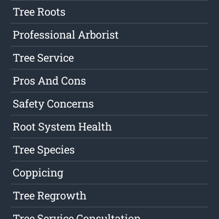
Tree Roots
Professional Arborist
Tree Service
Pros And Cons
Safety Concerns
Root System Health
Tree Species
Coppicing
Tree Regrowth
Tree Service Consultation