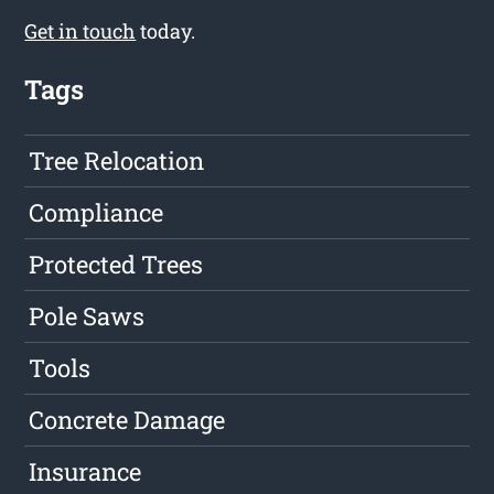
Get in touch
today.
Tags
Tree Relocation
Compliance
Protected Trees
Pole Saws
Tools
Concrete Damage
Insurance