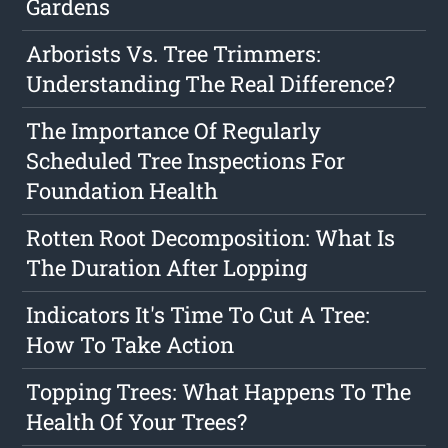
Gardens
Arborists Vs. Tree Trimmers:
Understanding The Real Difference?
The Importance Of Regularly
Scheduled Tree Inspections For
Foundation Health
Rotten Root Decomposition: What Is
The Duration After Lopping
Indicators It's Time To Cut A Tree:
How To Take Action
Topping Trees: What Happens To The
Health Of Your Trees?