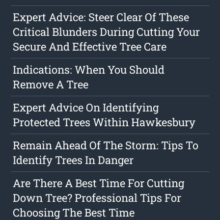
Expert Advice: Steer Clear Of These
Critical Blunders During Cutting Your
Secure And Effective Tree Care
Indications: When You Should
Remove A Tree
Expert Advice On Identifying
Protected Trees Within Hawkesbury
Remain Ahead Of The Storm: Tips To
Identify Trees In Danger
Are There A Best Time For Cutting
Down Tree? Professional Tips For
Choosing The Best Time