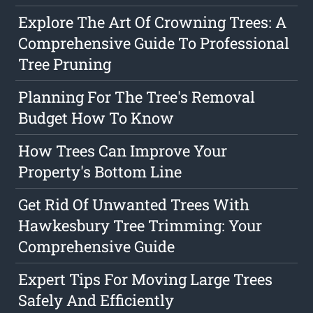
Explore The Art Of Crowning Trees: A
Comprehensive Guide To Professional
Tree Pruning
Planning For The Tree's Removal
Budget How To Know
How Trees Can Improve Your
Property's Bottom Line
Get Rid Of Unwanted Trees With
Hawkesbury Tree Trimming: Your
Comprehensive Guide
Expert Tips For Moving Large Trees
Safely And Efficiently