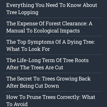
Everything You Need To Know About
Tree Lopping
The Expense Of Forest Clearance: A
Manual To Ecological Impacts
The Top Symptoms Of A Dying Tree:
What To Look For
The Life-Long Term Of Tree Roots
After The Trees Are Cut
The Secret To: Trees Growing Back
After Being Cut Down
How To Prune Trees Correctly: What
To Avoid