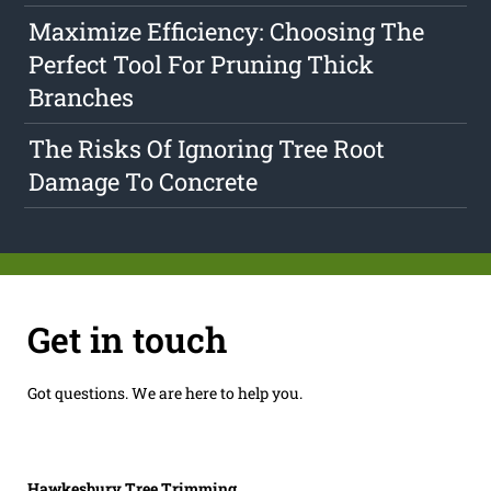
Maximize Efficiency: Choosing The
Perfect Tool For Pruning Thick
Branches
The Risks Of Ignoring Tree Root
Damage To Concrete
Get in touch
Got questions. We are here to help you.
Hawkesbury Tree Trimming