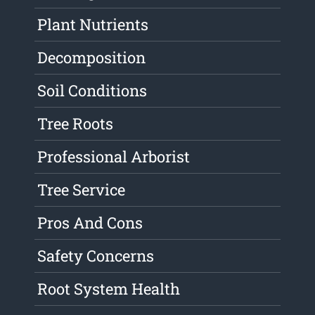
Plant Nutrients
Decomposition
Soil Conditions
Tree Roots
Professional Arborist
Tree Service
Pros And Cons
Safety Concerns
Root System Health