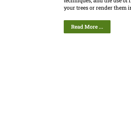
techniques, and the use of
your trees or render them i
Read More ...