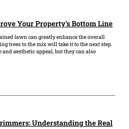
ove Your Property's Bottom Line
ained lawn can greatly enhance the overall
g trees to the mix will take it to the next step.
 and aesthetic appeal, but they can also
 Trimmers: Understanding the Real