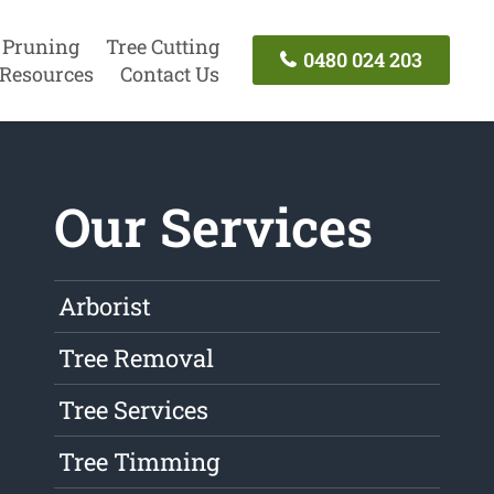
 Pruning
Tree Cutting
0480 024 203
Resources
Contact Us
Our Services
Arborist
Tree Removal
Tree Services
Tree Timming