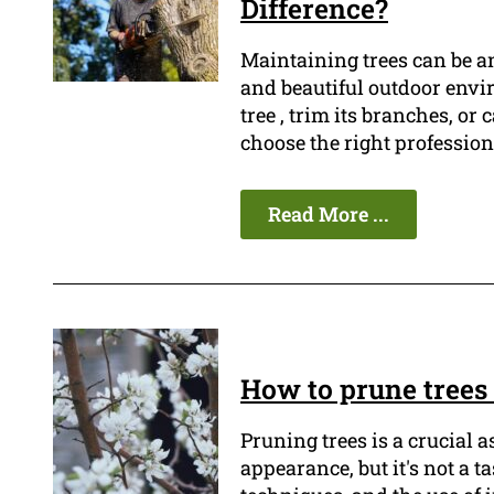
Difference?
Maintaining trees can be a
and beautiful outdoor envi
tree , trim its branches, or
choose the right professiona
Read More ...
How to prune trees 
Pruning trees is a crucial 
appearance, but it's not a t