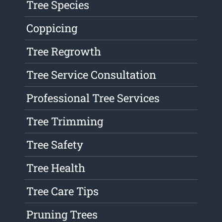
Tree Species
Coppicing
Tree Regrowth
Tree Service Consultation
Professional Tree Services
Tree Trimming
Tree Safety
Tree Health
Tree Care Tips
Pruning Trees