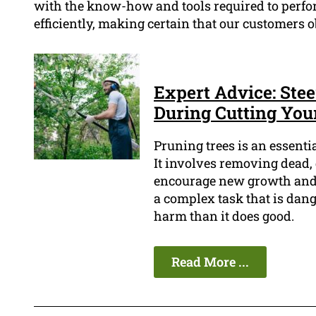
with the know-how and tools required to perfo
efficiently, making certain that our customers o
Expert Advice: Stee
During Cutting Your
Pruning trees is an essenti
It involves removing dead,
encourage new growth and p
a complex task that is dan
harm than it does good.
Read More ...