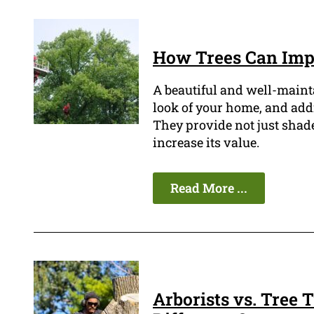
How Trees Can Impr
A beautiful and well-maint
look of your home, and addin
They provide not just shade
increase its value.
Read More ...
Arborists vs. Tree