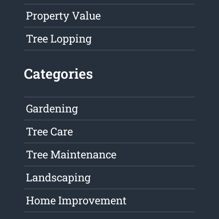
Property Value
Tree Lopping
Categories
Gardening
Tree Care
Tree Maintenance
Landscaping
Home Improvement