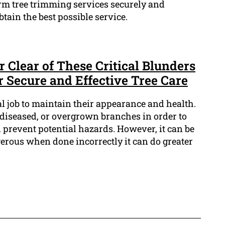
rm tree trimming services securely and
btain the best possible service.
r Clear of These Critical Blunders
 Secure and Effective Tree Care
al job to maintain their appearance and health.
 diseased, or overgrown branches in order to
revent potential hazards. However, it can be
gerous when done incorrectly it can do greater