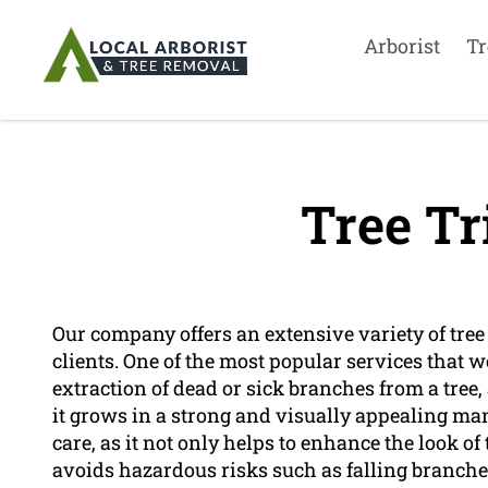
Arborist
Tr
Tree T
Our company offers an extensive variety of tree 
clients. One of the most popular services that w
extraction of dead or sick branches from a tree, 
it grows in a strong and visually appealing man
care, as it not only helps to enhance the look o
avoids hazardous risks such as falling branches