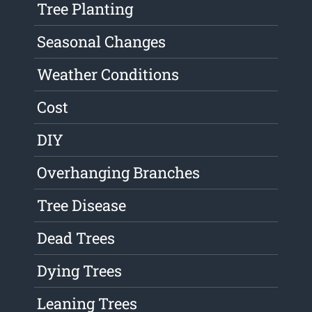
Tree Planting
Seasonal Changes
Weather Conditions
Cost
DIY
Overhanging Branches
Tree Disease
Dead Trees
Dying Trees
Leaning Trees