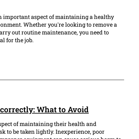
n important aspect of maintaining a healthy
ronment. Whether you're looking to remove a
 carry out routine maintenance, you need to
l for the job.
correctly: What to Avoid
aspect of maintaining their health and
ask to be taken lightly. Inexperience, poor