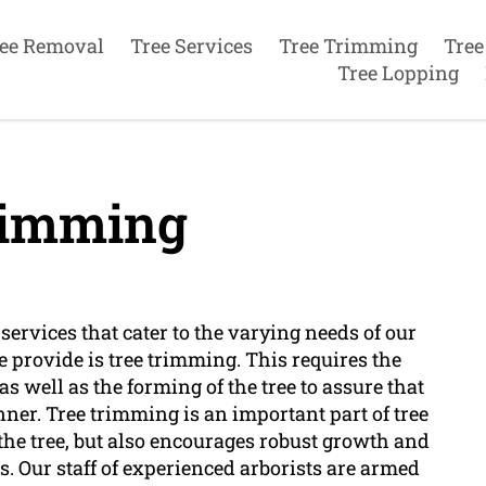
ee Removal
Tree Services
Tree Trimming
Tree
Tree Lopping
rimming
services that cater to the varying needs of our
e provide is tree trimming. This requires the
as well as the forming of the tree to assure that
ner. Tree trimming is an important part of tree
f the tree, but also encourages robust growth and
. Our staff of experienced arborists are armed