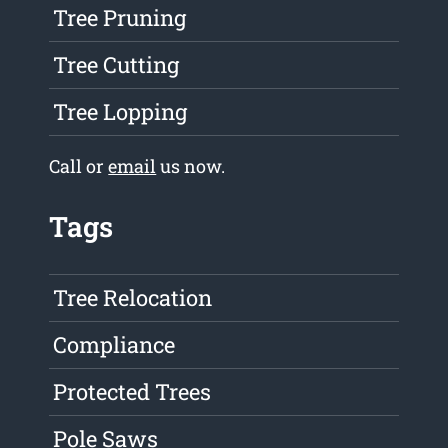
Tree Pruning
Tree Cutting
Tree Lopping
Call or
email
us now.
Tags
Tree Relocation
Compliance
Protected Trees
Pole Saws