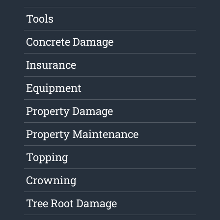
Tools
Concrete Damage
Insurance
Equipment
Property Damage
Property Maintenance
Topping
Crowning
Tree Root Damage