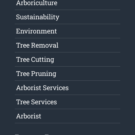
Arboriculture
Sustainability
Environment
Tree Removal
Tree Cutting
Tree Pruning
Arborist Services
Tree Services
Arborist