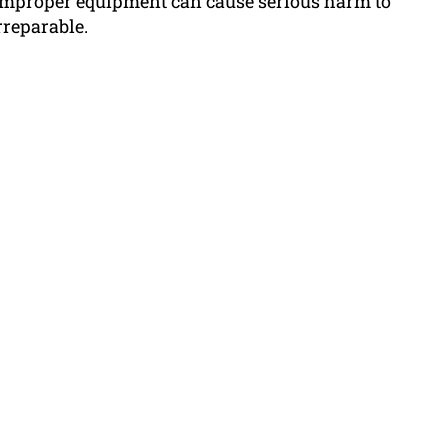
 improper equipment can cause serious harm to
rreparable.