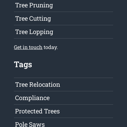
Tree Pruning
Tree Cutting
Tree Lopping
Get in touch
today.
Tags
Tree Relocation
Compliance
Protected Trees
Pole Saws