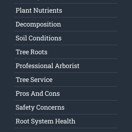
Plant Nutrients
Decomposition
Soil Conditions
Tree Roots
Professional Arborist
Tree Service
Pros And Cons
Safety Concerns
Root System Health