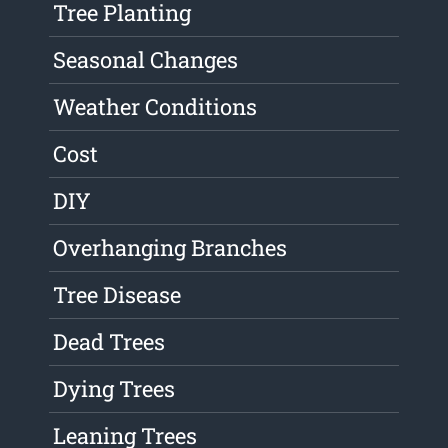
Tree Planting
Seasonal Changes
Weather Conditions
Cost
DIY
Overhanging Branches
Tree Disease
Dead Trees
Dying Trees
Leaning Trees