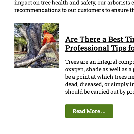
impact on tree health and safety, our arborists
recommendations to our customers to ensure thei
Are There a Best T
Professional Tips f
Trees are an integral comp
oxygen, shade as well as a 
be a point at which trees n
dead, diseased, or simply in
should be carried out by pr
Read More ...