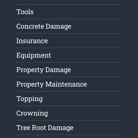
Tools
Concrete Damage
Insurance
Equipment
Property Damage
Property Maintenance
Topping
Crowning
Tree Root Damage