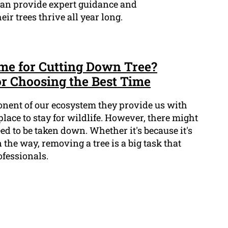
 can provide expert guidance and
r trees thrive all year long.
ime for Cutting Down Tree?
or Choosing the Best Time
onent of our ecosystem they provide us with
place to stay for wildlife. However, there might
eed to be taken down. Whether it's because it's
 the way, removing a tree is a big task that
ofessionals.