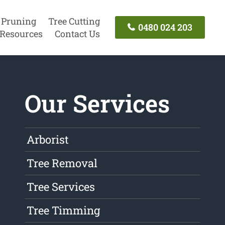
 Pruning
Tree Cutting
0480 024 203
Resources
Contact Us
Our Services
Arborist
Tree Removal
Tree Services
Tree Timming