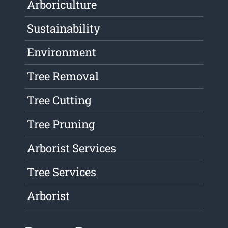
Arboriculture
Sustainability
Environment
Tree Removal
Tree Cutting
Tree Pruning
Arborist Services
Tree Services
Arborist