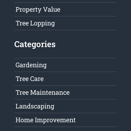
Property Value
Tree Lopping
Categories
Gardening
Tree Care
Tree Maintenance
Landscaping
Home Improvement