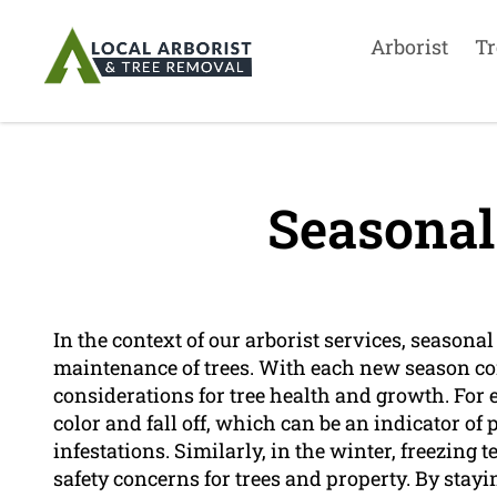
Arborist
Tr
Seasonal
In the context of our arborist services, seasonal
maintenance of trees. With each new season co
considerations for tree health and growth. For 
color and fall off, which can be an indicator of 
infestations. Similarly, in the winter, freezin
safety concerns for trees and property. By stay