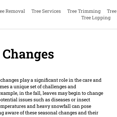
ee Removal
Tree Services
Tree Trimming
Tree
Tree Lopping
 Changes
 changes play a significant role in the care and
mes a unique set of challenges and
example, in the fall, leaves may begin to change
potential issues such as diseases or insect
g temperatures and heavy snowfall can pose
ing aware of these seasonal changes and their