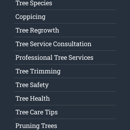
Tree Species
Coppicing
Tree Regrowth
Tree Service Consultation
Professional Tree Services
Tree Trimming
Tree Safety
Tree Health
Tree Care Tips
Pruning Trees