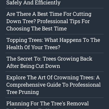
Safely And Efficiently
Are There A Best Time For Cutting
Down Tree? Professional Tips For
Choosing The Best Time
Topping Trees: What Happens To The
Health Of Your Trees?
The Secret To: Trees Growing Back
After Being Cut Down
Explore The Art Of Crowning Trees: A
Comprehensive Guide To Professional
Tree Pruning
Planning For The Tree's Removal