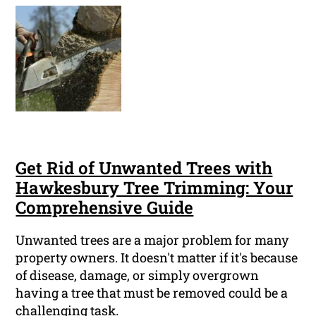
Get Rid of Unwanted Trees with
Hawkesbury Tree Trimming: Your
Comprehensive Guide
Unwanted trees are a major problem for many
property owners. It doesn't matter if it's because
of disease, damage, or simply overgrown
having a tree that must be removed could be a
challenging task.