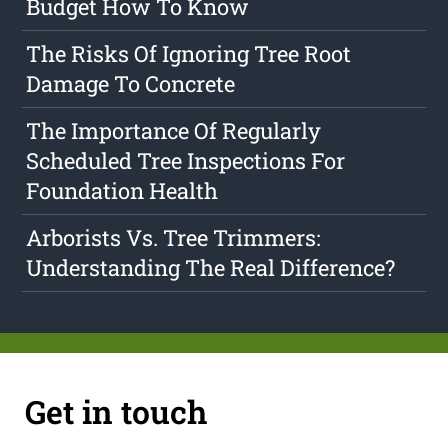
Budget How To Know
The Risks Of Ignoring Tree Root
Damage To Concrete
The Importance Of Regularly
Scheduled Tree Inspections For
Foundation Health
Arborists Vs. Tree Trimmers:
Understanding The Real Difference?
Get in touch