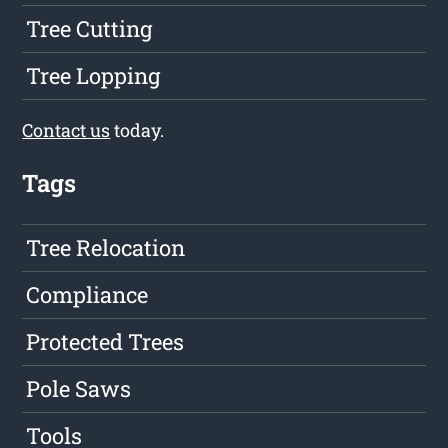
Tree Cutting
Tree Lopping
Contact us
today.
Tags
Tree Relocation
Compliance
Protected Trees
Pole Saws
Tools