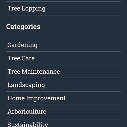
Tree Lopping
Categories
Gardening
Tree Care
Tree Maintenance
Landscaping
Home Improvement
Arboriculture
Sustainability