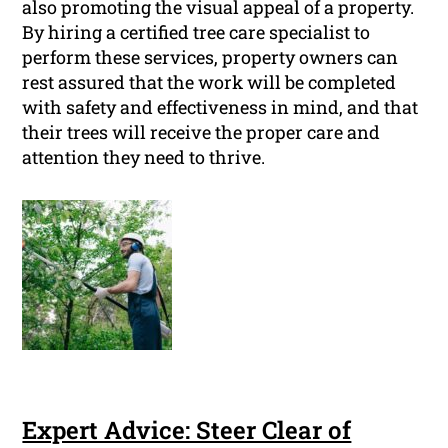
also promoting the visual appeal of a property.
By hiring a certified tree care specialist to
perform these services, property owners can
rest assured that the work will be completed
with safety and effectiveness in mind, and that
their trees will receive the proper care and
attention they need to thrive.
Expert Advice: Steer Clear of