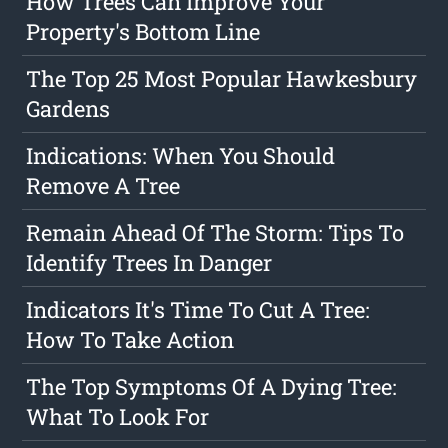
How Trees Can Improve Your
Property's Bottom Line
The Top 25 Most Popular Hawkesbury
Gardens
Indications: When You Should
Remove A Tree
Remain Ahead Of The Storm: Tips To
Identify Trees In Danger
Indicators It's Time To Cut A Tree:
How To Take Action
The Top Symptoms Of A Dying Tree:
What To Look For