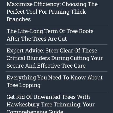
Maximize Efficiency: Choosing The
Perfect Tool For Pruning Thick
Branches
The Life-Long Term Of Tree Roots
After The Trees Are Cut
Expert Advice: Steer Clear Of These
Critical Blunders During Cutting Your
Secure And Effective Tree Care
Everything You Need To Know About
Tree Lopping
Get Rid Of Unwanted Trees With
Hawkesbury Tree Trimming: Your
Comprehensive Guide