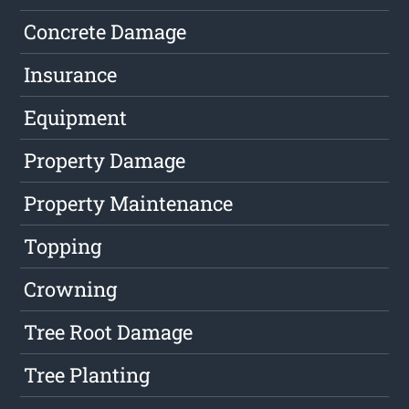
Concrete Damage
Insurance
Equipment
Property Damage
Property Maintenance
Topping
Crowning
Tree Root Damage
Tree Planting