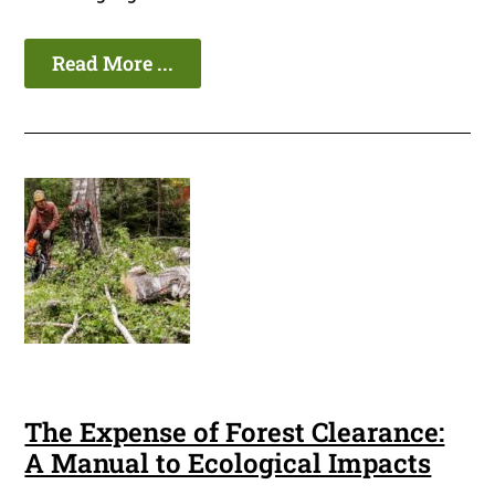
Read More ...
The Expense of Forest Clearance:
A Manual to Ecological Impacts