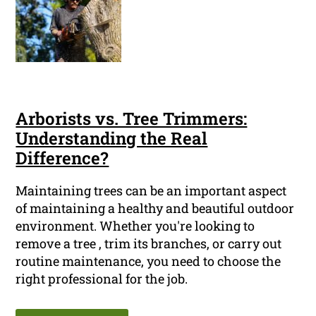
Arborists vs. Tree Trimmers:
Understanding the Real
Difference?
Maintaining trees can be an important aspect
of maintaining a healthy and beautiful outdoor
environment. Whether you're looking to
remove a tree , trim its branches, or carry out
routine maintenance, you need to choose the
right professional for the job.