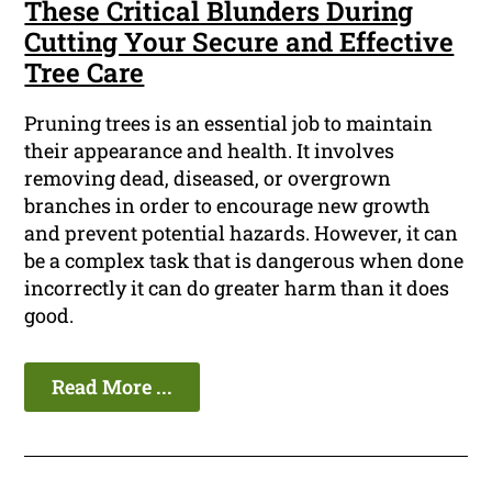
These Critical Blunders During
Cutting Your Secure and Effective
Tree Care
Pruning trees is an essential job to maintain
their appearance and health. It involves
removing dead, diseased, or overgrown
branches in order to encourage new growth
and prevent potential hazards. However, it can
be a complex task that is dangerous when done
incorrectly it can do greater harm than it does
good.
Read More ...