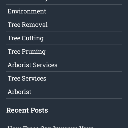
Environment
Tree Removal
Tree Cutting
Tree Pruning
Arborist Services
Tree Services
Arborist
Recent Posts