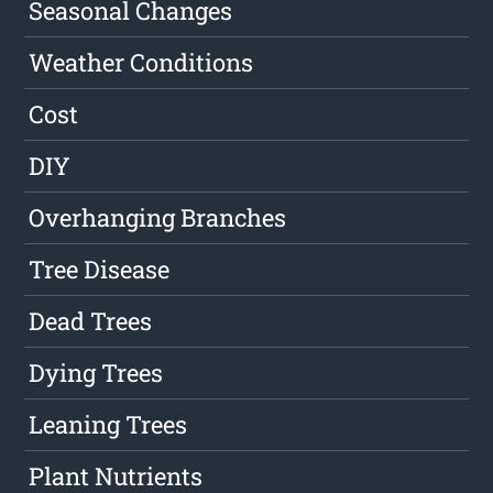
Seasonal Changes
Weather Conditions
Cost
DIY
Overhanging Branches
Tree Disease
Dead Trees
Dying Trees
Leaning Trees
Plant Nutrients