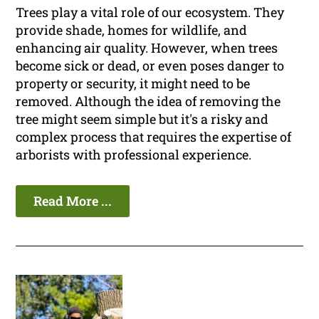
Trees play a vital role of our ecosystem. They
provide shade, homes for wildlife, and
enhancing air quality. However, when trees
become sick or dead, or even poses danger to
property or security, it might need to be
removed. Although the idea of removing the
tree might seem simple but it's a risky and
complex process that requires the expertise of
arborists with professional experience.
Read More ...