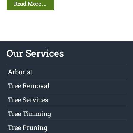
Read More ...
Our Services
Arborist
Tree Removal
Tree Services
Tree Timming
Tree Pruning