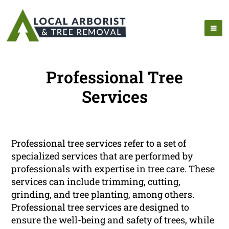
Professional Tree
Services
Professional tree services refer to a set of
specialized services that are performed by
professionals with expertise in tree care. These
services can include trimming, cutting,
grinding, and tree planting, among others.
Professional tree services are designed to
ensure the well-being and safety of trees, while