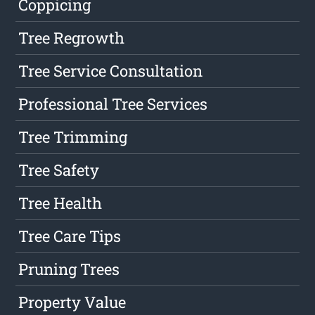
Coppicing
Tree Regrowth
Tree Service Consultation
Professional Tree Services
Tree Trimming
Tree Safety
Tree Health
Tree Care Tips
Pruning Trees
Property Value