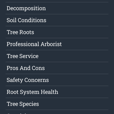
Decomposition
Soil Conditions
Tree Roots
Professional Arborist
Tree Service
Pros And Cons
Safety Concerns
Root System Health
Tree Species