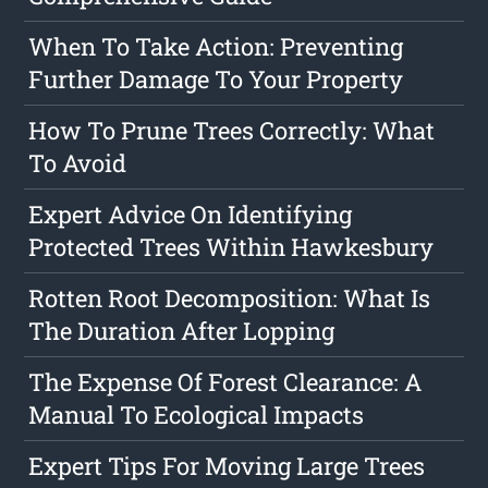
When To Take Action: Preventing
Further Damage To Your Property
How To Prune Trees Correctly: What
To Avoid
Expert Advice On Identifying
Protected Trees Within Hawkesbury
Rotten Root Decomposition: What Is
The Duration After Lopping
The Expense Of Forest Clearance: A
Manual To Ecological Impacts
Expert Tips For Moving Large Trees