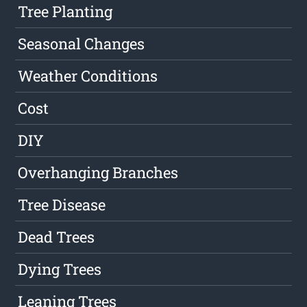
Tree Planting
Seasonal Changes
Weather Conditions
Cost
DIY
Overhanging Branches
Tree Disease
Dead Trees
Dying Trees
Leaning Trees