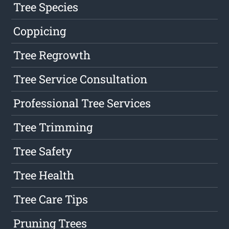
Tree Species
Coppicing
Tree Regrowth
Tree Service Consultation
Professional Tree Services
Tree Trimming
Tree Safety
Tree Health
Tree Care Tips
Pruning Trees