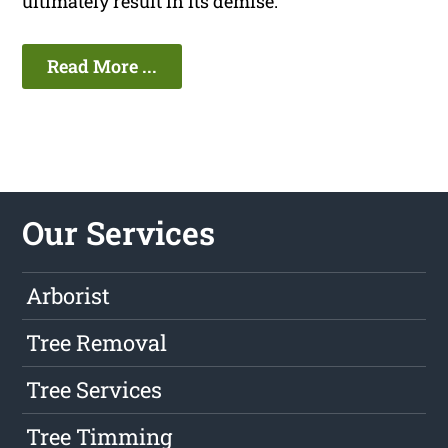
ultimately result in its demise.
Read More ...
Our Services
Arborist
Tree Removal
Tree Services
Tree Timming