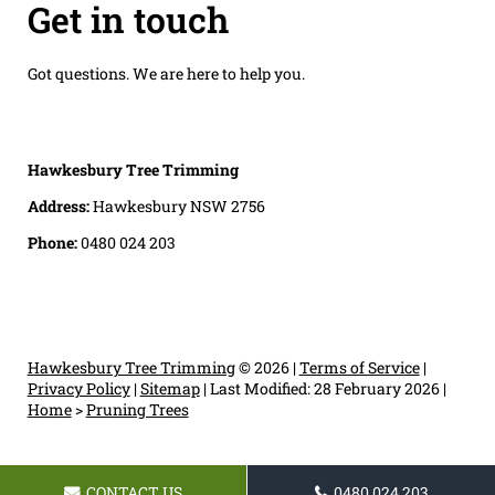
Get in touch
Got questions. We are here to help you.
Hawkesbury Tree Trimming
Address:
Hawkesbury NSW 2756
Phone:
0480 024 203
Hawkesbury Tree Trimming
© 2026 |
Terms of Service
|
Privacy Policy
|
Sitemap
|
Last Modified: 28 February 2026
|
Home
>
Pruning Trees
CONTACT US
0480 024 203