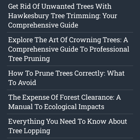
Get Rid Of Unwanted Trees With
Hawkesbury Tree Trimming: Your
Comprehensive Guide
Explore The Art Of Crowning Trees: A
Comprehensive Guide To Professional
Tree Pruning
How To Prune Trees Correctly: What
To Avoid
The Expense Of Forest Clearance: A
Manual To Ecological Impacts
Everything You Need To Know About
Tree Lopping