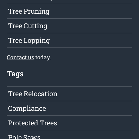
Tree Pruning
Tree Cutting
Tree Lopping
Contact us
today.
Tags
Tree Relocation
Compliance
Protected Trees
Pole Saws