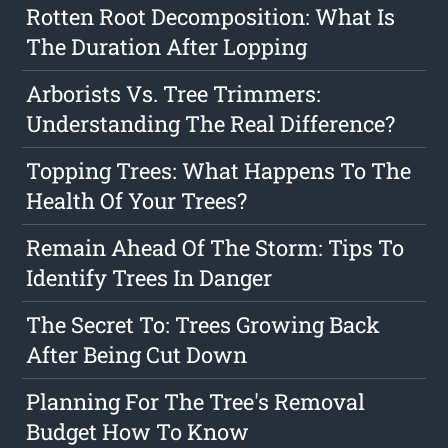
Rotten Root Decomposition: What Is
The Duration After Lopping
Arborists Vs. Tree Trimmers:
Understanding The Real Difference?
Topping Trees: What Happens To The
Health Of Your Trees?
Remain Ahead Of The Storm: Tips To
Identify Trees In Danger
The Secret To: Trees Growing Back
After Being Cut Down
Planning For The Tree's Removal
Budget How To Know