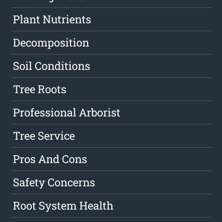
Plant Nutrients
Decomposition
Soil Conditions
Tree Roots
Professional Arborist
Tree Service
Pros And Cons
Safety Concerns
Root System Health