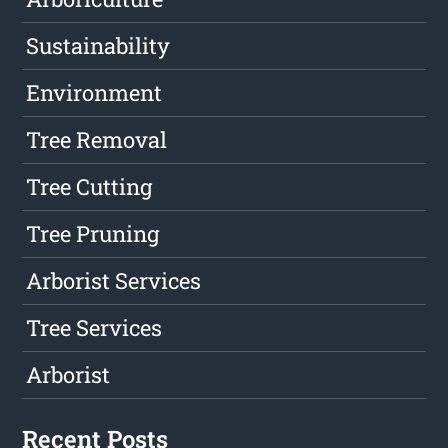
Sustainability
Environment
Tree Removal
Tree Cutting
Tree Pruning
Arborist Services
Tree Services
Arborist
Recent Posts