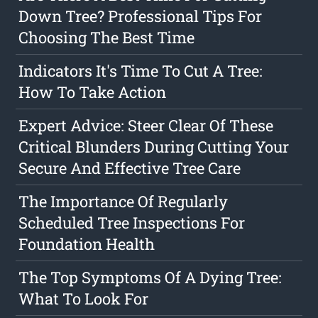
Down Tree? Professional Tips For
Choosing The Best Time
Indicators It's Time To Cut A Tree:
How To Take Action
Expert Advice: Steer Clear Of These
Critical Blunders During Cutting Your
Secure And Effective Tree Care
The Importance Of Regularly
Scheduled Tree Inspections For
Foundation Health
The Top Symptoms Of A Dying Tree:
What To Look For