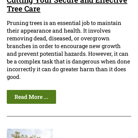
Cutting Your Secure and Effective
Tree Care
Pruning trees is an essential job to maintain
their appearance and health. It involves
removing dead, diseased, or overgrown
branches in order to encourage new growth
and prevent potential hazards. However, it can
be a complex task that is dangerous when done
incorrectly it can do greater harm than it does
good.
Read More ...