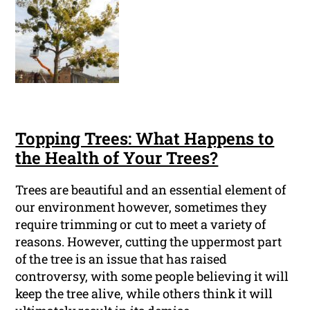
Topping Trees: What Happens to
the Health of Your Trees?
Trees are beautiful and an essential element of
our environment however, sometimes they
require trimming or cut to meet a variety of
reasons. However, cutting the uppermost part
of the tree is an issue that has raised
controversy, with some people believing it will
keep the tree alive, while others think it will