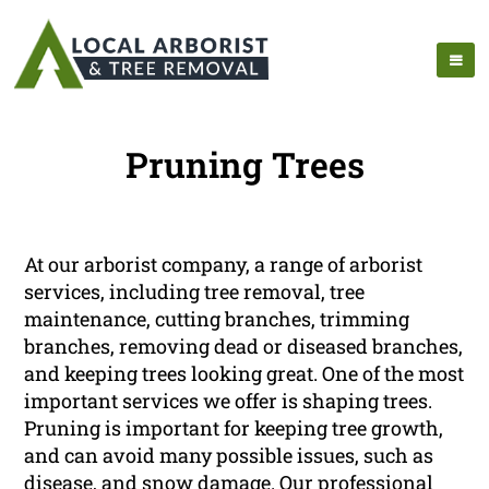
Pruning Trees
At our arborist company, a range of arborist
services, including tree removal, tree
maintenance, cutting branches, trimming
branches, removing dead or diseased branches,
and keeping trees looking great. One of the most
important services we offer is shaping trees.
Pruning is important for keeping tree growth,
and can avoid many possible issues, such as
disease, and snow damage. Our professional