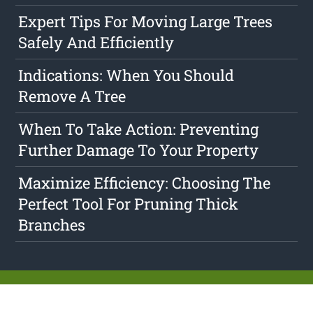
Expert Tips For Moving Large Trees
Safely And Efficiently
Indications: When You Should
Remove A Tree
When To Take Action: Preventing
Further Damage To Your Property
Maximize Efficiency: Choosing The
Perfect Tool For Pruning Thick
Branches