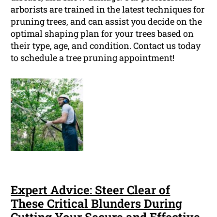
arborists are trained in the latest techniques for
pruning trees, and can assist you decide on the
optimal shaping plan for your trees based on
their type, age, and condition. Contact us today
to schedule a tree pruning appointment!
Expert Advice: Steer Clear of
These Critical Blunders During