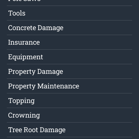
Tools
Concrete Damage
Insurance
Equipment
Property Damage
Property Maintenance
Topping
Crowning
Tree Root Damage