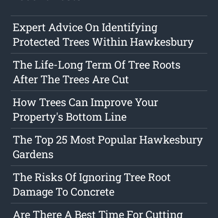
Expert Advice On Identifying
Protected Trees Within Hawkesbury
The Life-Long Term Of Tree Roots
After The Trees Are Cut
How Trees Can Improve Your
Property's Bottom Line
The Top 25 Most Popular Hawkesbury
Gardens
The Risks Of Ignoring Tree Root
Damage To Concrete
Are There A Best Time For Cutting