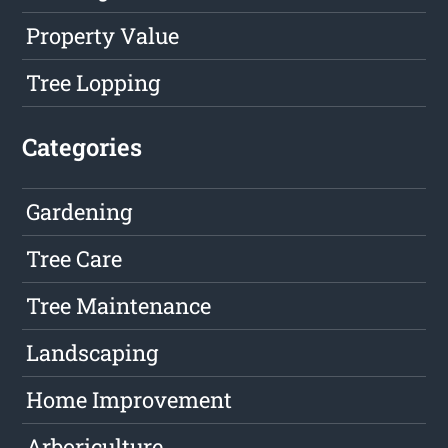
Property Value
Tree Lopping
Categories
Gardening
Tree Care
Tree Maintenance
Landscaping
Home Improvement
Arboriculture