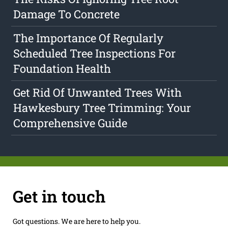
Damage To Concrete
The Importance Of Regularly
Scheduled Tree Inspections For
Foundation Health
Get Rid Of Unwanted Trees With
Hawkesbury Tree Trimming: Your
Comprehensive Guide
Get in touch
Got questions. We are here to help you.