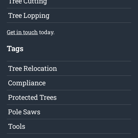
Tree Cutting
Tree Lopping
Get in touch
today.
Tags
Tree Relocation
Compliance
Protected Trees
Pole Saws
Tools