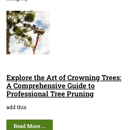
Explore the Art of Crowning Trees:
A Comprehensive Guide to
Professional Tree Pruning
add this
Read More ...