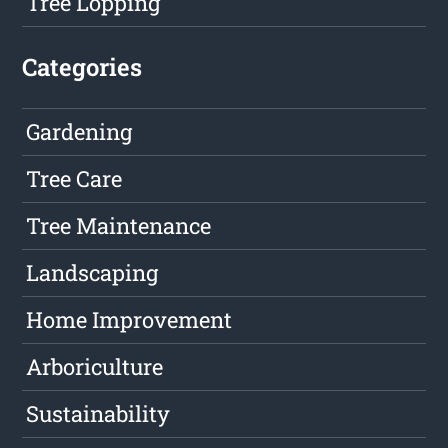
Tree Lopping
Categories
Gardening
Tree Care
Tree Maintenance
Landscaping
Home Improvement
Arboriculture
Sustainability