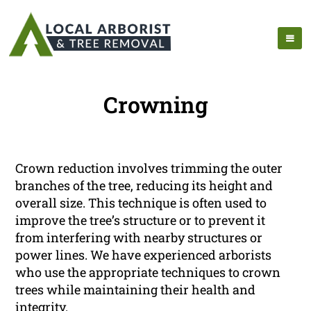
Crowning
Crown reduction involves trimming the outer
branches of the tree, reducing its height and
overall size. This technique is often used to
improve the tree’s structure or to prevent it
from interfering with nearby structures or
power lines. We have experienced arborists
who use the appropriate techniques to crown
trees while maintaining their health and
integrity.