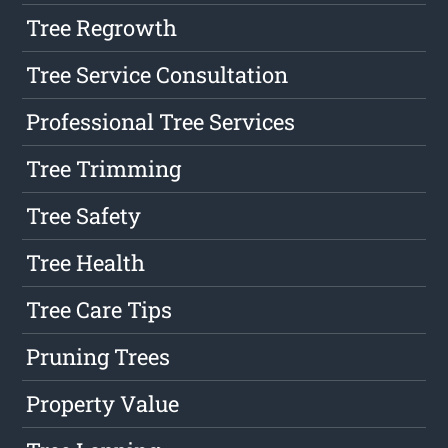
Tree Regrowth
Tree Service Consultation
Professional Tree Services
Tree Trimming
Tree Safety
Tree Health
Tree Care Tips
Pruning Trees
Property Value