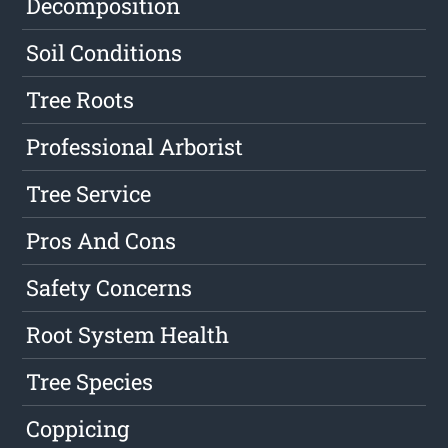
Decomposition
Soil Conditions
Tree Roots
Professional Arborist
Tree Service
Pros And Cons
Safety Concerns
Root System Health
Tree Species
Coppicing