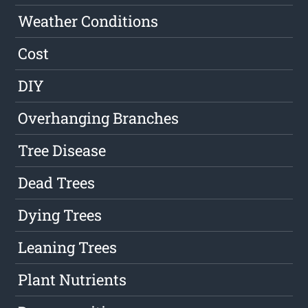
Weather Conditions
Cost
DIY
Overhanging Branches
Tree Disease
Dead Trees
Dying Trees
Leaning Trees
Plant Nutrients