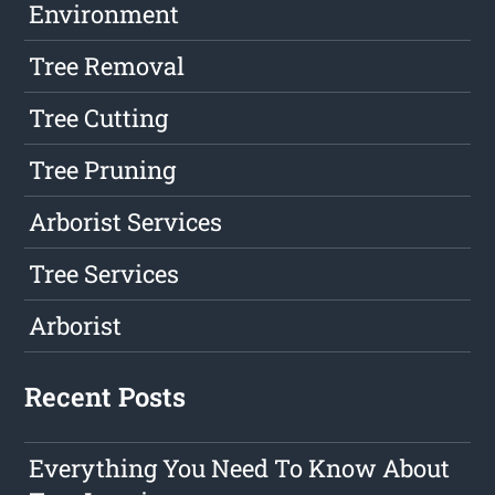
Environment
Tree Removal
Tree Cutting
Tree Pruning
Arborist Services
Tree Services
Arborist
Recent Posts
Everything You Need To Know About