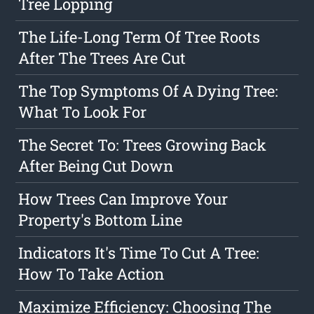
Tree Lopping
The Life-Long Term Of Tree Roots
After The Trees Are Cut
The Top Symptoms Of A Dying Tree:
What To Look For
The Secret To: Trees Growing Back
After Being Cut Down
How Trees Can Improve Your
Property's Bottom Line
Indicators It's Time To Cut A Tree:
How To Take Action
Maximize Efficiency: Choosing The