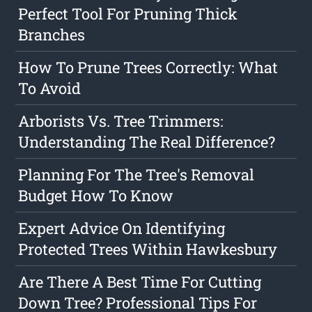
Perfect Tool For Pruning Thick
Branches
How To Prune Trees Correctly: What
To Avoid
Arborists Vs. Tree Trimmers:
Understanding The Real Difference?
Planning For The Tree's Removal
Budget How To Know
Expert Advice On Identifying
Protected Trees Within Hawkesbury
Are There A Best Time For Cutting
Down Tree? Professional Tips For