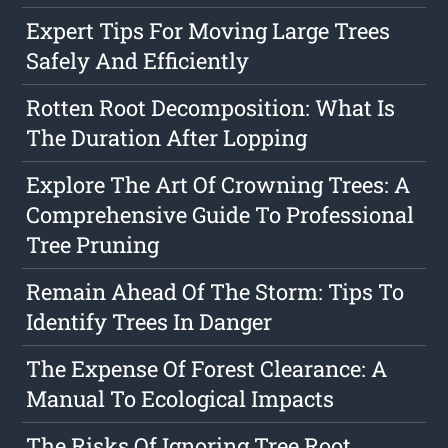
Expert Tips For Moving Large Trees
Safely And Efficiently
Rotten Root Decomposition: What Is
The Duration After Lopping
Explore The Art Of Crowning Trees: A
Comprehensive Guide To Professional
Tree Pruning
Remain Ahead Of The Storm: Tips To
Identify Trees In Danger
The Expense Of Forest Clearance: A
Manual To Ecological Impacts
The Risks Of Ignoring Tree Root