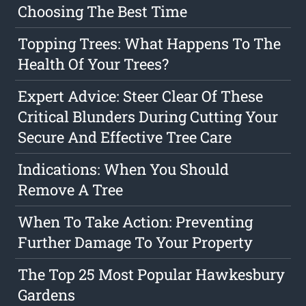
Choosing The Best Time
Topping Trees: What Happens To The
Health Of Your Trees?
Expert Advice: Steer Clear Of These
Critical Blunders During Cutting Your
Secure And Effective Tree Care
Indications: When You Should
Remove A Tree
When To Take Action: Preventing
Further Damage To Your Property
The Top 25 Most Popular Hawkesbury
Gardens