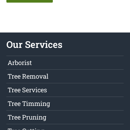
Our Services
Arborist
Tree Removal
Tree Services
Tree Timming
Tree Pruning