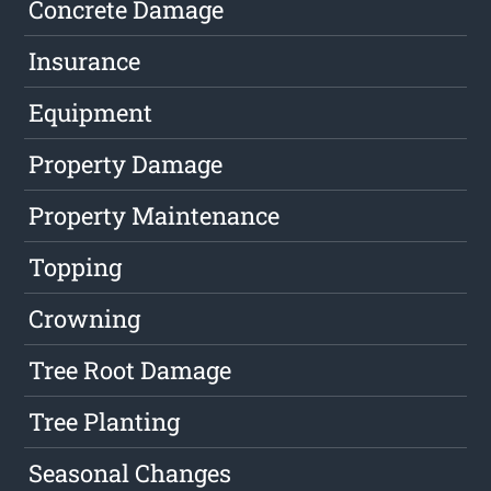
Concrete Damage
Insurance
Equipment
Property Damage
Property Maintenance
Topping
Crowning
Tree Root Damage
Tree Planting
Seasonal Changes