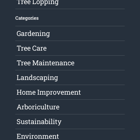
Tree Lopping
Categories
Gardening
Tree Care
Tree Maintenance
Landscaping
Home Improvement
Arboriculture
Sustainability
Environment