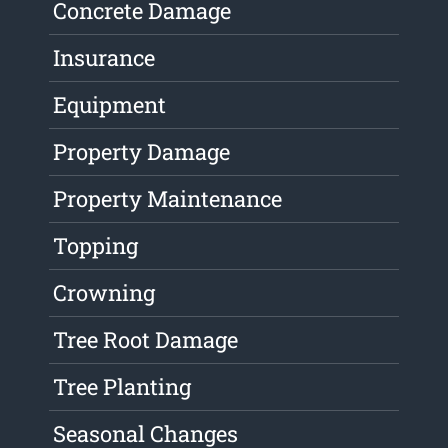
Concrete Damage
Insurance
Equipment
Property Damage
Property Maintenance
Topping
Crowning
Tree Root Damage
Tree Planting
Seasonal Changes