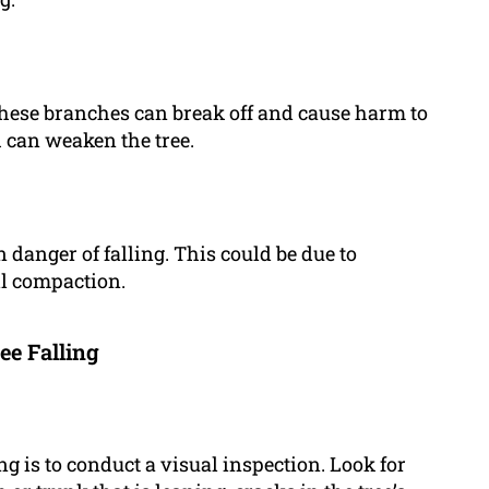
 These branches can break off and cause harm to
 can weaken the tree.
n danger of falling. This could be due to
il compaction.
ee Falling
ling is to conduct a visual inspection. Look for