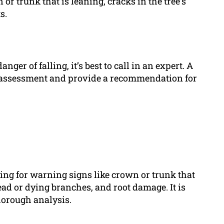
r trunk that is leaning, cracks in the tree’s
s.
anger of falling, it’s best to call in an expert. A
h assessment and provide a recommendation for
ecking for warning signs like crown or trunk that
dead or dying branches, and root damage. It is
thorough analysis.