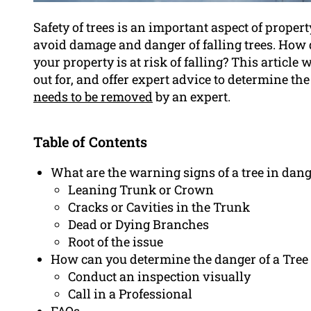
Safety of trees is an important aspect of prope
avoid damage and danger of falling trees. How
your property is at risk of falling? This article
out for, and offer expert advice to determine the 
needs to be removed
by an expert.
Table of Contents
What are the warning signs of a tree in dang
Leaning Trunk or Crown
Cracks or Cavities in the Trunk
Dead or Dying Branches
Root of the issue
How can you determine the danger of a Tree 
Conduct an inspection visually
Call in a Professional