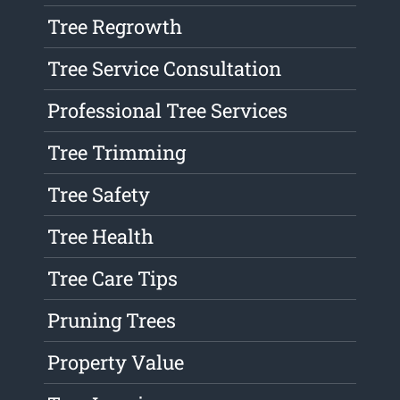
Tree Regrowth
Tree Service Consultation
Professional Tree Services
Tree Trimming
Tree Safety
Tree Health
Tree Care Tips
Pruning Trees
Property Value