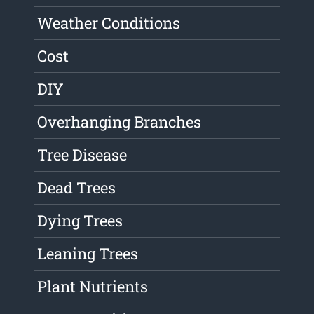
Weather Conditions
Cost
DIY
Overhanging Branches
Tree Disease
Dead Trees
Dying Trees
Leaning Trees
Plant Nutrients