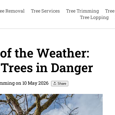
ee Removal
Tree Services
Tree Trimming
Tree
Tree Lopping
f the Weather:
 Trees in Danger
imming on 10 May 2026
Share