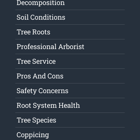
Decomposition
Soil Conditions
Tree Roots
Professional Arborist
Tree Service
Pros And Cons
Safety Concerns
Root System Health
Tree Species
Coppicing