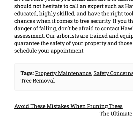
should not hesitate to call an expert such as 
educated, highly skilled, and have the right too
chances when it comes to tree security. If you th
danger of falling, don’t be afraid to contact H
assessment. Our arborists are trained and equi
guarantee the safety of your property and those 
schedule your appointment.
Tags:
Property Maintenance
,
Safety Concern
Tree Removal
Avoid These Mistakes When Pruning Trees
The Ultimate