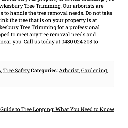
Hawkesbury Tree Trimming. Our arborists are
ls to handle the tree removal needs. Do not take
ink the tree that is on your property is at
awkesbury Tree Trimming for a professional
pped to meet any tree removal needs and
near you. Call us today at 0480 024 203 to
s
,
Tree Safety
Categories:
Arborist
,
Gardening
,
 Guide to Tree Lopping: What You Need to Know