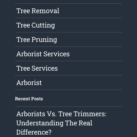
Tree Removal
Tree Cutting
Tree Pruning
Arborist Services
Tree Services
Arborist
Recent Posts
Arborists Vs. Tree Trimmers:
Understanding The Real
Difference?