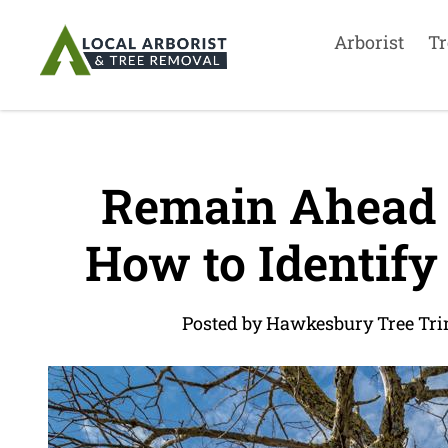
Arborist
Tr
Remain Ahead o
How to Identify
Posted by Hawkesbury Tree Tr