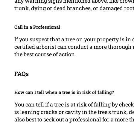
any warning signs mentioned above, like crown o
trunk, dying or dead branches, or damaged root
Call in a Professional
If you suspect that a tree on your property is in d
certified arborist can conduct a more thoroug
the best course of action.
FAQs
How can I tell when a tree is in risk of falling?
You can tell if a tree is at risk of falling by ch
is leaning cracks or cavity in the tree’s trunk, 
also best to seek out a professional for a more 