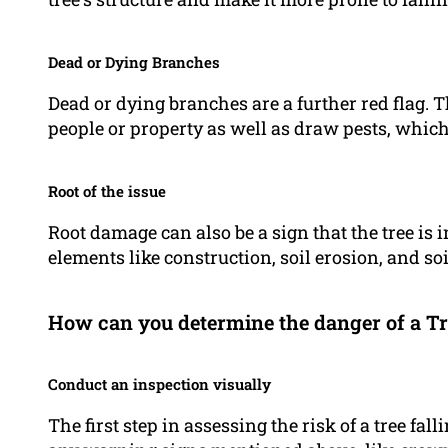
Dead or Dying Branches
Dead or dying branches are a further red flag.
people or property as well as draw pests, which
Root of the issue
Root damage can also be a sign that the tree is i
elements like construction, soil erosion, and so
How can you determine the danger of a Tr
Conduct an inspection visually
The first step in assessing the risk of a tree fal