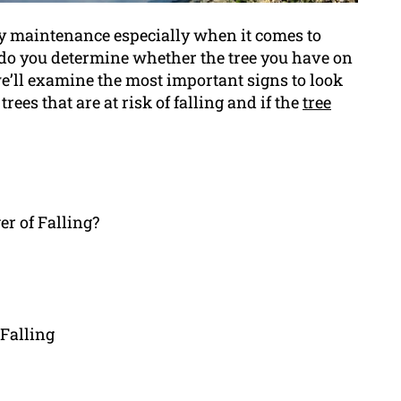
rty maintenance especially when it comes to
 do you determine whether the tree you have on
 we’ll examine the most important signs to look
trees that are at risk of falling and if the
tree
er of Falling?
Falling