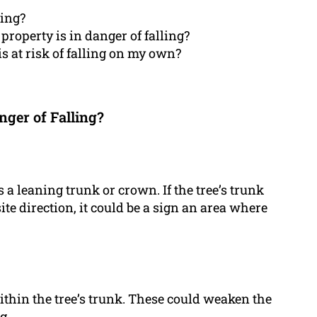
ling?
property is in danger of falling?
 is at risk of falling on my own?
nger of Falling?
 a leaning trunk or crown. If the tree’s trunk
site direction, it could be a sign an area where
within the tree’s trunk. These could weaken the
g.