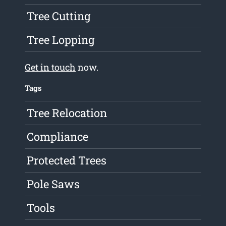
Tree Cutting
Tree Lopping
Get in touch
now.
Tags
Tree Relocation
Compliance
Protected Trees
Pole Saws
Tools