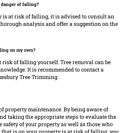
 danger of falling?
is at risk of falling, it is advised to consult an
 thorough analysis and offer a suggestion on the
falling on my own?
 risk of falling yourself. Tree removal can be
knowledge. It is recommended to contact a
wkesbury Tree Trimming.
ct of property maintenance. By being aware of
and taking the appropriate steps to evaluate the
e safety of your property as well as those who
 that is on your property is at risk of falling, you