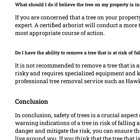
What should I do if believe the tree on my property is in
If you are concerned that a tree on your property 
expert. A certified arborist will conduct a more
most appropriate course of action.
Do I have the ability to remove a tree that is at risk of 
It is not recommended to remove a tree that is at
risky and requires specialized equipment and 
professional tree removal service such as Ha
Conclusion
In conclusion, safety of trees is a crucial aspe
warning indications of a tree in risk of falling 
danger and mitigate the risk, you can ensure th
live around you. If you think that the tree that is