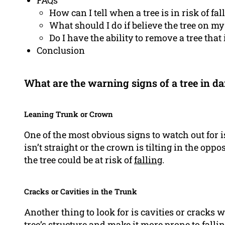
FAQs
How can I tell when a tree is in risk of fal
What should I do if believe the tree on my 
Do I have the ability to remove a tree that
Conclusion
What are the warning signs of a tree in da
Leaning Trunk or Crown
One of the most obvious signs to watch out for is
isn’t straight or the crown is tilting in the oppo
the tree could be at risk of
falling
.
Cracks or Cavities in the Trunk
Another thing to look for is cavities or cracks 
tree’s structure and make it more prone to fallin