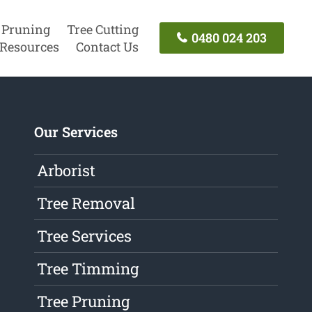
 Pruning
Tree Cutting
0480 024 203
Resources
Contact Us
Our Services
Arborist
Tree Removal
Tree Services
Tree Timming
Tree Pruning