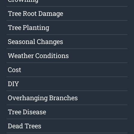
Tree Root Damage
Tree Planting
Seasonal Changes
Weather Conditions
Cost
DIY
Overhanging Branches
Tree Disease
Dead Trees