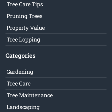
Tree Care Tips
Pruning Trees
Property Value
Tree Lopping
Categories
Gardening
Tree Care
Tree Maintenance
Landscaping