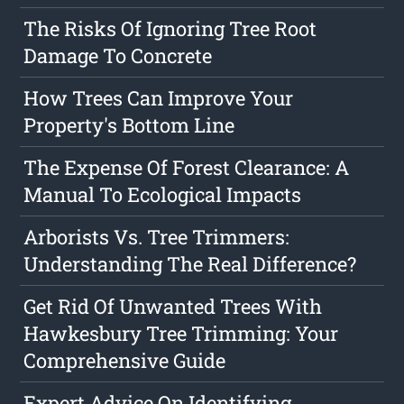
The Risks Of Ignoring Tree Root
Damage To Concrete
How Trees Can Improve Your
Property's Bottom Line
The Expense Of Forest Clearance: A
Manual To Ecological Impacts
Arborists Vs. Tree Trimmers:
Understanding The Real Difference?
Get Rid Of Unwanted Trees With
Hawkesbury Tree Trimming: Your
Comprehensive Guide
Expert Advice On Identifying