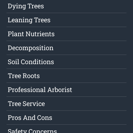
Dying Trees
Leaning Trees
Plant Nutrients
Decomposition
Soil Conditions
Tree Roots
Professional Arborist
Tree Service
Pros And Cons
Safety Concerns