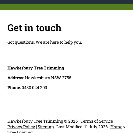
Get in touch
Got questions. We are here to help you.
Hawkesbury Tree Trimming
Address:
Hawkesbury NSW 2756
Phone:
0480 024 203
Hawkesbury Tree Trimming
© 2026 |
Terms of Service
|
Privacy Policy
|
Sitemap
|
Last Modified: 11 July 2026
|
Home
>
Tree Lopping