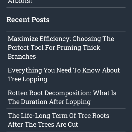
Arborist
Recent Posts
Maximize Efficiency: Choosing The
Perfect Tool For Pruning Thick
Branches
Everything You Need To Know About
Tree Lopping
Rotten Root Decomposition: What Is
The Duration After Lopping
The Life-Long Term Of Tree Roots
After The Trees Are Cut