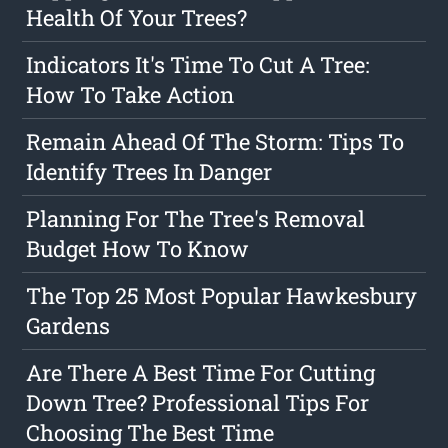
Health Of Your Trees?
Indicators It's Time To Cut A Tree:
How To Take Action
Remain Ahead Of The Storm: Tips To
Identify Trees In Danger
Planning For The Tree's Removal
Budget How To Know
The Top 25 Most Popular Hawkesbury
Gardens
Are There A Best Time For Cutting
Down Tree? Professional Tips For
Choosing The Best Time