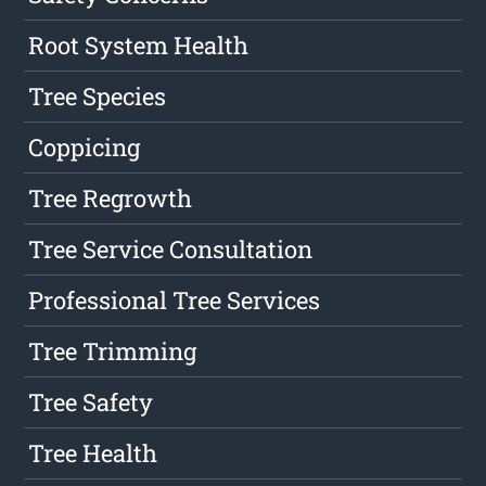
Root System Health
Tree Species
Coppicing
Tree Regrowth
Tree Service Consultation
Professional Tree Services
Tree Trimming
Tree Safety
Tree Health