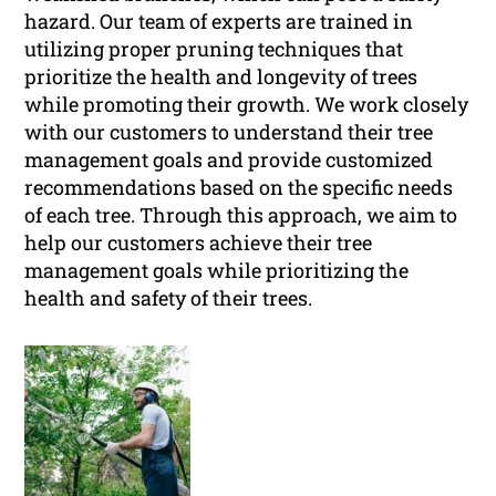
hazard. Our team of experts are trained in
utilizing proper pruning techniques that
prioritize the health and longevity of trees
while promoting their growth. We work closely
with our customers to understand their tree
management goals and provide customized
recommendations based on the specific needs
of each tree. Through this approach, we aim to
help our customers achieve their tree
management goals while prioritizing the
health and safety of their trees.