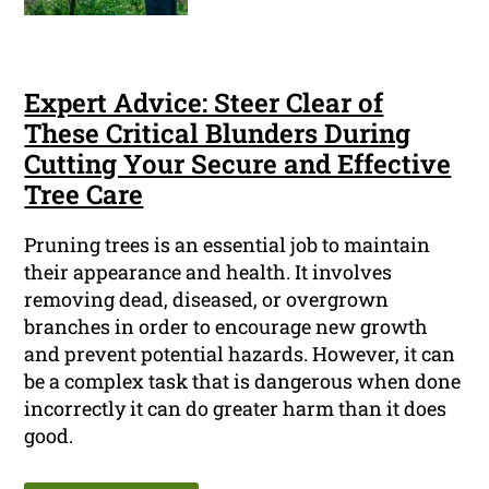
Expert Advice: Steer Clear of
These Critical Blunders During
Cutting Your Secure and Effective
Tree Care
Pruning trees is an essential job to maintain
their appearance and health. It involves
removing dead, diseased, or overgrown
branches in order to encourage new growth
and prevent potential hazards. However, it can
be a complex task that is dangerous when done
incorrectly it can do greater harm than it does
good.