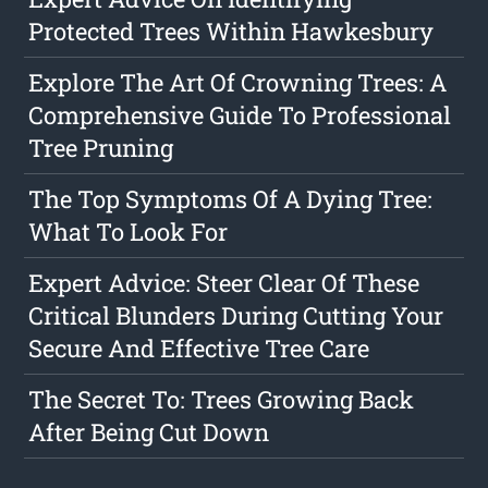
Protected Trees Within Hawkesbury
Explore The Art Of Crowning Trees: A
Comprehensive Guide To Professional
Tree Pruning
The Top Symptoms Of A Dying Tree:
What To Look For
Expert Advice: Steer Clear Of These
Critical Blunders During Cutting Your
Secure And Effective Tree Care
The Secret To: Trees Growing Back
After Being Cut Down