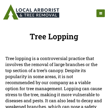
Tree Lopping
Tree lopping is a controversial practice that
involves the removal of large branches or the
top section of a tree’s canopy. Despite its
popularity in some areas, it is not
recommended by our company as a viable
option for tree management. Lopping can cause
stress to the tree, making it more vulnerable to
diseases and pests. It can also lead to decay and
weakened branches, which can pose a safety