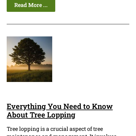
Read More ...
Everything You Need to Know
About Tree Lopping
Tree lopping is a crucial aspect of tree