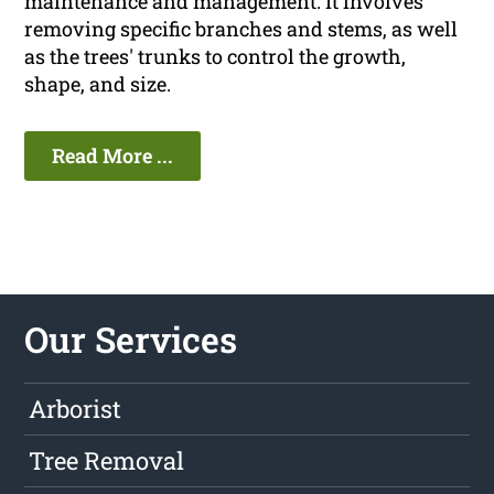
maintenance and management. It involves
removing specific branches and stems, as well
as the trees' trunks to control the growth,
shape, and size.
Read More ...
Our Services
Arborist
Tree Removal