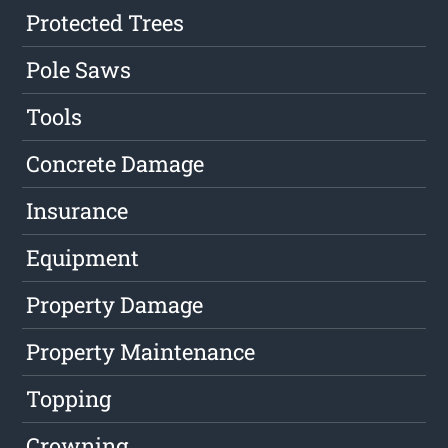
Protected Trees
Pole Saws
Tools
Concrete Damage
Insurance
Equipment
Property Damage
Property Maintenance
Topping
Crowning