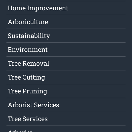
Home Improvement
Arboriculture
Sustainability
Environment
Tree Removal
Tree Cutting
Tree Pruning
Arborist Services
Tree Services