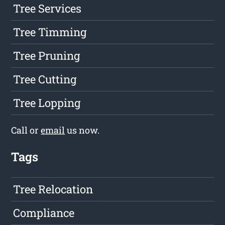
Tree Services
Tree Timming
Tree Pruning
Tree Cutting
Tree Lopping
Call or
email
us now.
Tags
Tree Relocation
Compliance