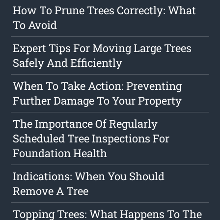
How To Prune Trees Correctly: What
To Avoid
Expert Tips For Moving Large Trees
Safely And Efficiently
When To Take Action: Preventing
Further Damage To Your Property
The Importance Of Regularly
Scheduled Tree Inspections For
Foundation Health
Indications: When You Should
Remove A Tree
Topping Trees: What Happens To The