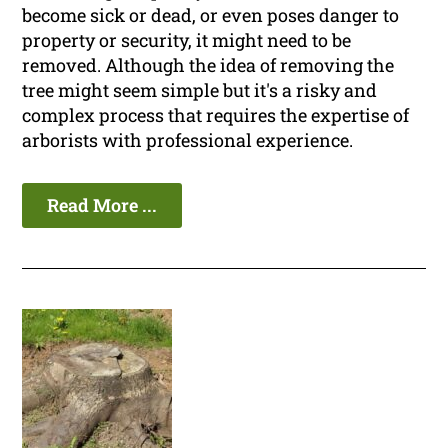
become sick or dead, or even poses danger to
property or security, it might need to be
removed. Although the idea of removing the
tree might seem simple but it's a risky and
complex process that requires the expertise of
arborists with professional experience.
Read More ...