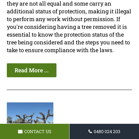
they are not all equal and some carry an
additional status of protection, making it illegal
to perform any work without permission. If
you're considering having a tree removed it is
essential to know the protection status of the
tree being considered and the steps you need to
take to ensure compliance with the laws.
Read More ...
CONTACT US
0480 024 203