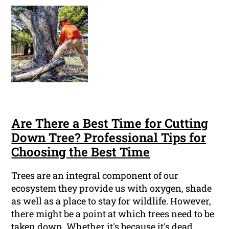
Are There a Best Time for Cutting
Down Tree? Professional Tips for
Choosing the Best Time
Trees are an integral component of our
ecosystem they provide us with oxygen, shade
as well as a place to stay for wildlife. However,
there might be a point at which trees need to be
taken down. Whether it's because it's dead,