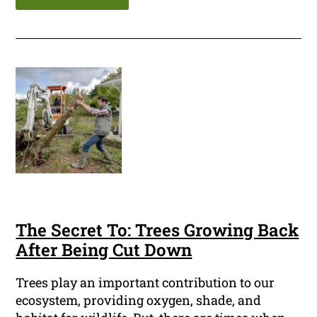
The Secret To: Trees Growing Back
After Being Cut Down
Trees play an important contribution to our
ecosystem, providing oxygen, shade, and