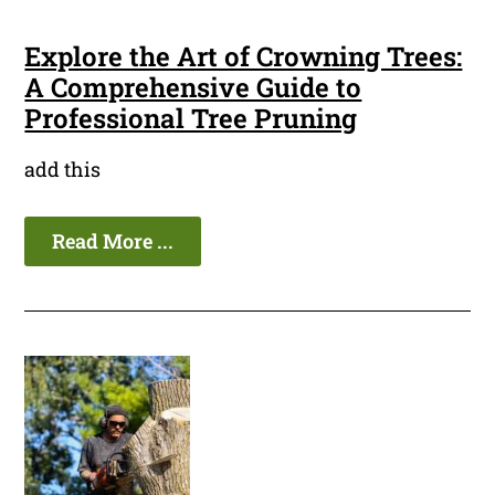
Explore the Art of Crowning Trees:
A Comprehensive Guide to
Professional Tree Pruning
add this
Read More ...