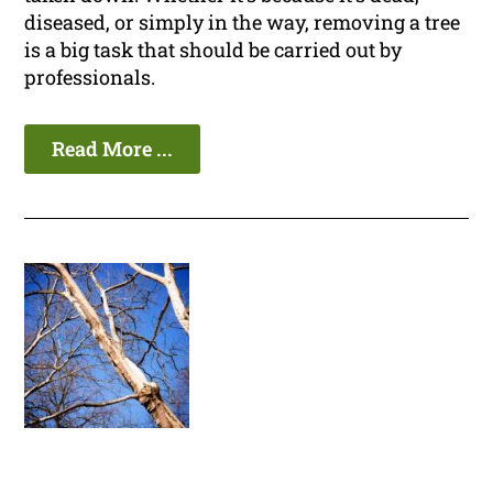
diseased, or simply in the way, removing a tree
is a big task that should be carried out by
professionals.
Read More ...