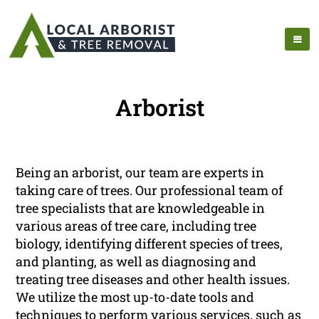
Arborist
Being an arborist, our team are experts in
taking care of trees. Our professional team of
tree specialists that are knowledgeable in
various areas of tree care, including tree
biology, identifying different species of trees,
and planting, as well as diagnosing and
treating tree diseases and other health issues.
We utilize the most up-to-date tools and
techniques to perform various services, such as