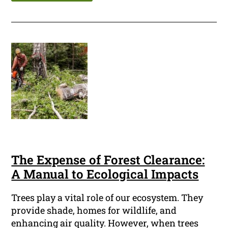
The Expense of Forest Clearance:
A Manual to Ecological Impacts
Trees play a vital role of our ecosystem. They
provide shade, homes for wildlife, and
enhancing air quality. However, when trees