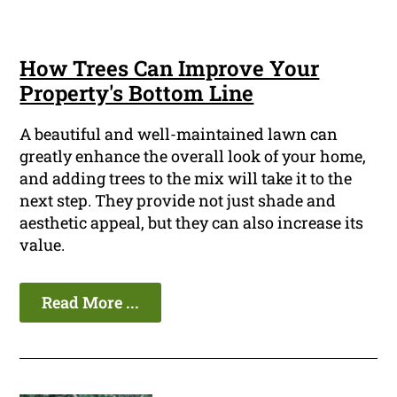
How Trees Can Improve Your
Property's Bottom Line
A beautiful and well-maintained lawn can
greatly enhance the overall look of your home,
and adding trees to the mix will take it to the
next step. They provide not just shade and
aesthetic appeal, but they can also increase its
value.
Read More ...