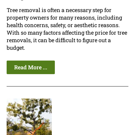
Tree removal is often a necessary step for
property owners for many reasons, including
health concerns, safety, or aesthetic reasons.
With so many factors affecting the price for tree
removals, it can be difficult to figure out a
budget.
Read More ...