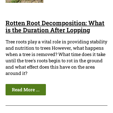
Rotten Root Decomposition: What
is the Duration After Lopping
Tree roots play a vital role in providing stability
and nutrition to trees However, what happens
when a tree is removed? What time does it take
until the tree's roots begin to rot in the ground
and what effect does this have on the area
around it?
Read More ...