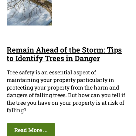
Remain Ahead of the Storm: Tips
to Identify Trees in Danger
Tree safety is an essential aspect of
maintaining your property particularly in
protecting your property from the harm and
dangers of falling trees. But how can you tell if
the tree you have on your property is at risk of
falling?
Read More ...