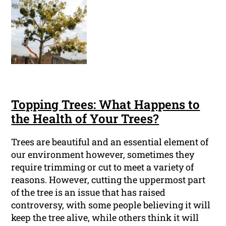
Topping Trees: What Happens to
the Health of Your Trees?
Trees are beautiful and an essential element of
our environment however, sometimes they
require trimming or cut to meet a variety of
reasons. However, cutting the uppermost part
of the tree is an issue that has raised
controversy, with some people believing it will
keep the tree alive, while others think it will