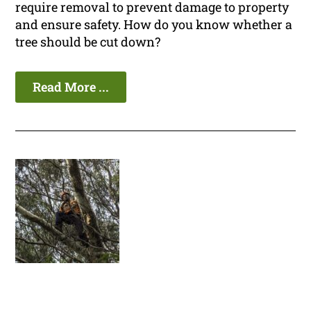
require removal to prevent damage to property
and ensure safety. How do you know whether a
tree should be cut down?
Read More ...