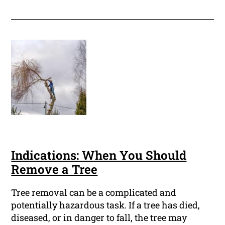
Indications: When You Should
Remove a Tree
Tree removal can be a complicated and
potentially hazardous task. If a tree has died,
diseased, or in danger to fall, the tree may