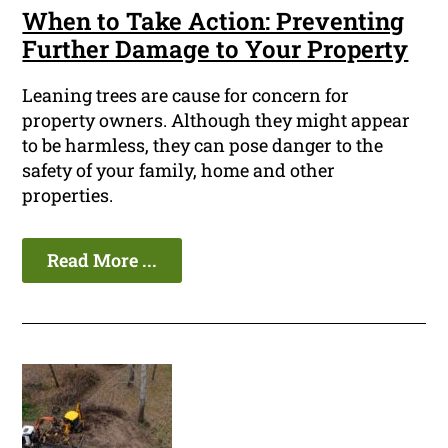
When to Take Action: Preventing
Further Damage to Your Property
Leaning trees are cause for concern for
property owners. Although they might appear
to be harmless, they can pose danger to the
safety of your family, home and other
properties.
Read More ...