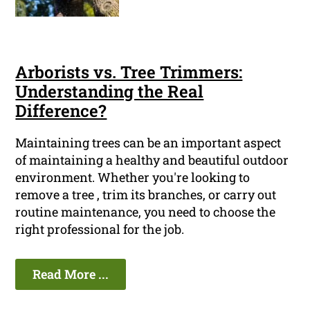
Arborists vs. Tree Trimmers:
Understanding the Real
Difference?
Maintaining trees can be an important aspect
of maintaining a healthy and beautiful outdoor
environment. Whether you're looking to
remove a tree , trim its branches, or carry out
routine maintenance, you need to choose the
right professional for the job.
Read More ...