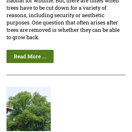
habitat for wildlife. But, there are times when
trees have to be cut down for a variety of
reasons, including security or aesthetic
purposes. One question that often arises after
trees are removed is whether they can be able
to grow back.
Read More ...