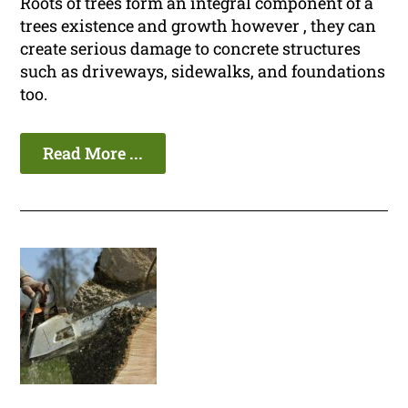
Roots of trees form an integral component of a
trees existence and growth however , they can
create serious damage to concrete structures
such as driveways, sidewalks, and foundations
too.
Read More ...