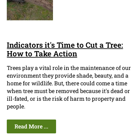
Indicators it's Time to Cut a Tree:
How to Take Action
Trees play a vital role in the maintenance of our
environment they provide shade, beauty, and a
home for wildlife. But, there could come a time
when tree must be removed because it's dead or
ill-fated, or is the risk of harm to property and
people.
Read More ...