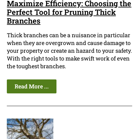
Maximize Efficiency: Choosing the
Perfect Tool for Pruning Thick
Branches
Thick branches can be a nuisance in particular
when they are overgrown and cause damage to
your property or create an hazard to your safety.
With the right tools to make swift work of even
the toughest branches.
Read More ...