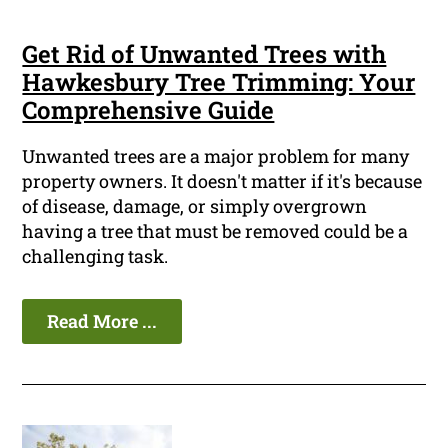
Get Rid of Unwanted Trees with
Hawkesbury Tree Trimming: Your
Comprehensive Guide
Unwanted trees are a major problem for many
property owners. It doesn't matter if it's because
of disease, damage, or simply overgrown
having a tree that must be removed could be a
challenging task.
Read More ...