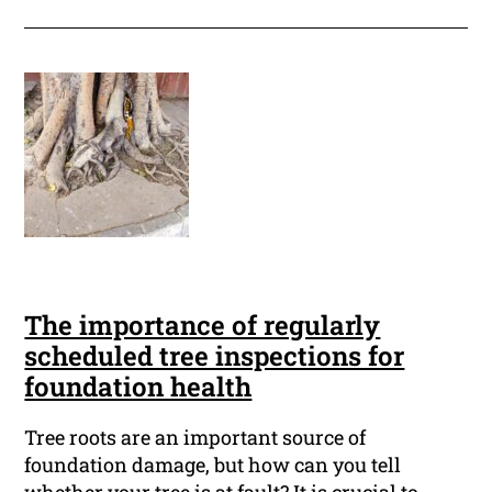
The importance of regularly
scheduled tree inspections for
foundation health
Tree roots are an important source of
foundation damage, but how can you tell