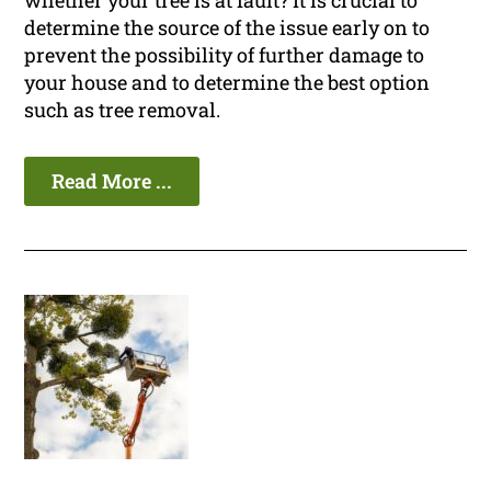
whether your tree is at fault? It is crucial to
determine the source of the issue early on to
prevent the possibility of further damage to
your house and to determine the best option
such as tree removal.
Read More ...