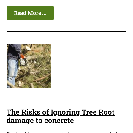
Read More ...
The Risks of Ignoring Tree Root
damage to concrete