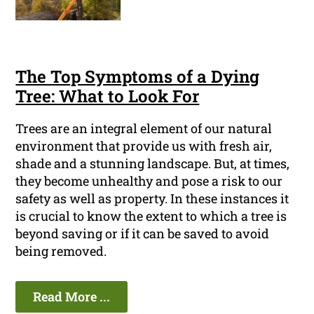
The Top Symptoms of a Dying
Tree: What to Look For
Trees are an integral element of our natural
environment that provide us with fresh air,
shade and a stunning landscape. But, at times,
they become unhealthy and pose a risk to our
safety as well as property. In these instances it
is crucial to know the extent to which a tree is
beyond saving or if it can be saved to avoid
being removed.
Read More ...