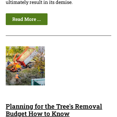
ultimately result in its demise.
Read More ...
Planning for the Tree's Removal
Budget How to Know