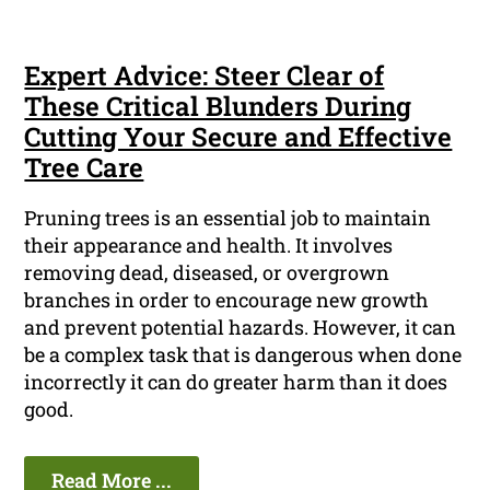
Expert Advice: Steer Clear of
These Critical Blunders During
Cutting Your Secure and Effective
Tree Care
Pruning trees is an essential job to maintain
their appearance and health. It involves
removing dead, diseased, or overgrown
branches in order to encourage new growth
and prevent potential hazards. However, it can
be a complex task that is dangerous when done
incorrectly it can do greater harm than it does
good.
Read More ...