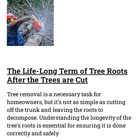
The Life-Long Term of Tree Roots
After the Trees are Cut
Tree removal is a necessary task for
homeowners, but it's not as simple as cutting
off the trunk and leaving the roots to
decompose. Understanding the longevity of the
tree's roots is essential for ensuring it is done
correctly and safely.