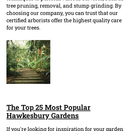
tree pruning, removal, and stump grinding. By
choosing our company, you can trust that our
certified arborists offer the highest quality care
for your trees.
The Top 25 Most Popular
Hawkesbury Gardens
If you're looking for inspiration for your garden