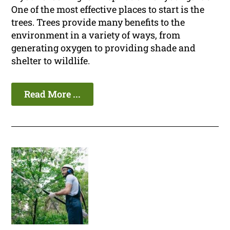
One of the most effective places to start is the
trees. Trees provide many benefits to the
environment in a variety of ways, from
generating oxygen to providing shade and
shelter to wildlife.
Read More ...