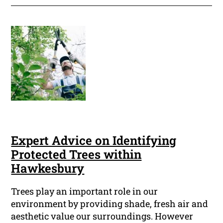
Expert Advice on Identifying
Protected Trees within
Hawkesbury
Trees play an important role in our
environment by providing shade, fresh air and
aesthetic value our surroundings. However