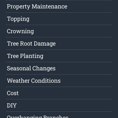
Property Maintenance
Topping
Crowning
Tree Root Damage
Tree Planting
Seasonal Changes
Weather Conditions
Cost
DIY
Overhanging Branches