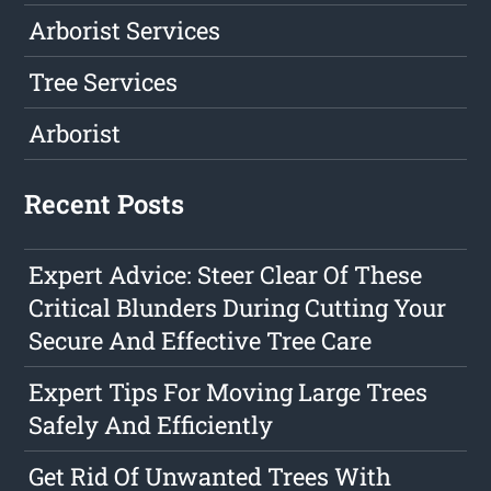
Arborist Services
Tree Services
Arborist
Recent Posts
Expert Advice: Steer Clear Of These
Critical Blunders During Cutting Your
Secure And Effective Tree Care
Expert Tips For Moving Large Trees
Safely And Efficiently
Get Rid Of Unwanted Trees With