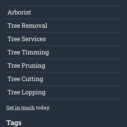
Arborist
Tree Removal
Tree Services
Tree Timming
Tree Pruning
Tree Cutting
Tree Lopping
Get in touch
today.
Tags