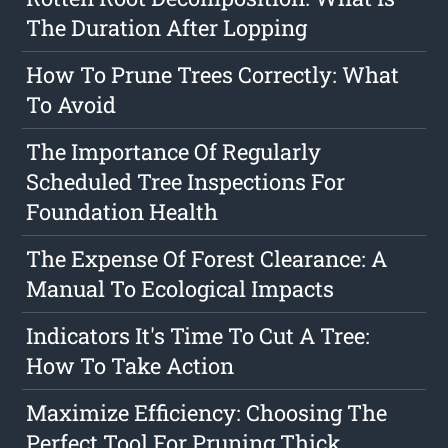
The Duration After Lopping
How To Prune Trees Correctly: What
To Avoid
The Importance Of Regularly
Scheduled Tree Inspections For
Foundation Health
The Expense Of Forest Clearance: A
Manual To Ecological Impacts
Indicators It's Time To Cut A Tree:
How To Take Action
Maximize Efficiency: Choosing The
Perfect Tool For Pruning Thick