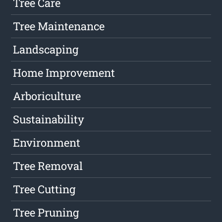
Tree Care
Tree Maintenance
Landscaping
Home Improvement
Arboriculture
Sustainability
Environment
Tree Removal
Tree Cutting
Tree Pruning