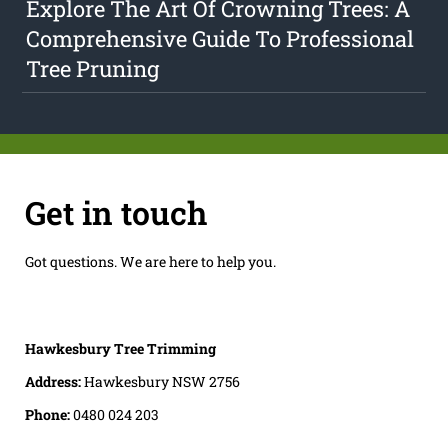
Explore The Art Of Crowning Trees: A
Comprehensive Guide To Professional
Tree Pruning
Get in touch
Got questions. We are here to help you.
Hawkesbury Tree Trimming
Address:
Hawkesbury NSW 2756
Phone:
0480 024 203