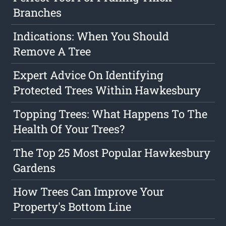
Branches
Indications: When You Should
Remove A Tree
Expert Advice On Identifying
Protected Trees Within Hawkesbury
Topping Trees: What Happens To The
Health Of Your Trees?
The Top 25 Most Popular Hawkesbury
Gardens
How Trees Can Improve Your
Property's Bottom Line