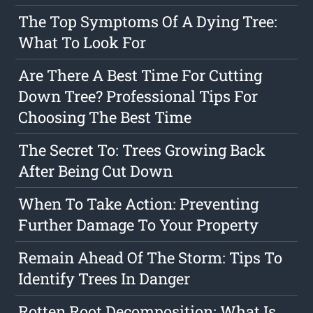
The Top Symptoms Of A Dying Tree:
What To Look For
Are There A Best Time For Cutting
Down Tree? Professional Tips For
Choosing The Best Time
The Secret To: Trees Growing Back
After Being Cut Down
When To Take Action: Preventing
Further Damage To Your Property
Remain Ahead Of The Storm: Tips To
Identify Trees In Danger
Rotten Root Decomposition: What Is