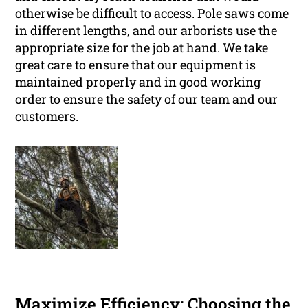
otherwise be difficult to access. Pole saws come
in different lengths, and our arborists use the
appropriate size for the job at hand. We take
great care to ensure that our equipment is
maintained properly and in good working
order to ensure the safety of our team and our
customers.
Maximize Efficiency: Choosing the