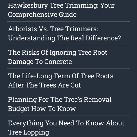
Hawkesbury Tree Trimming: Your
Comprehensive Guide
Arborists Vs. Tree Trimmers:
Understanding The Real Difference?
The Risks Of Ignoring Tree Root
Damage To Concrete
The Life-Long Term Of Tree Roots
After The Trees Are Cut
Planning For The Tree's Removal
Budget How To Know
Everything You Need To Know About
Tree Lopping