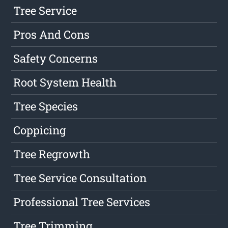
Tree Service
Pros And Cons
Safety Concerns
Root System Health
Tree Species
Coppicing
Tree Regrowth
Tree Service Consultation
Professional Tree Services
Tree Trimming