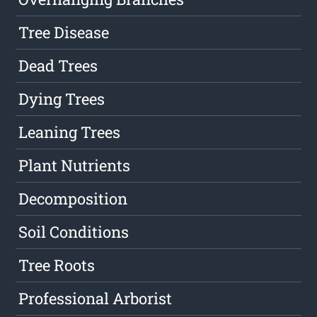
Tree Disease
Dead Trees
Dying Trees
Leaning Trees
Plant Nutrients
Decomposition
Soil Conditions
Tree Roots
Professional Arborist