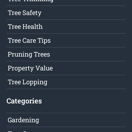
Tree Safety
Tree Health
Tree Care Tips
Pruning Trees
Property Value
Tree Lopping
Categories
Gardening