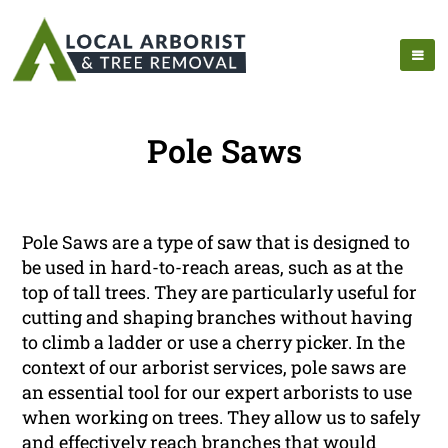
Pole Saws
Pole Saws are a type of saw that is designed to
be used in hard-to-reach areas, such as at the
top of tall trees. They are particularly useful for
cutting and shaping branches without having
to climb a ladder or use a cherry picker. In the
context of our arborist services, pole saws are
an essential tool for our expert arborists to use
when working on trees. They allow us to safely
and effectively reach branches that would