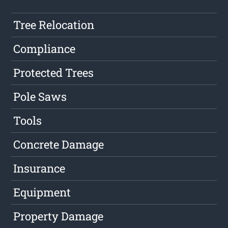
Tree Relocation
Compliance
Protected Trees
Pole Saws
Tools
Concrete Damage
Insurance
Equipment
Property Damage