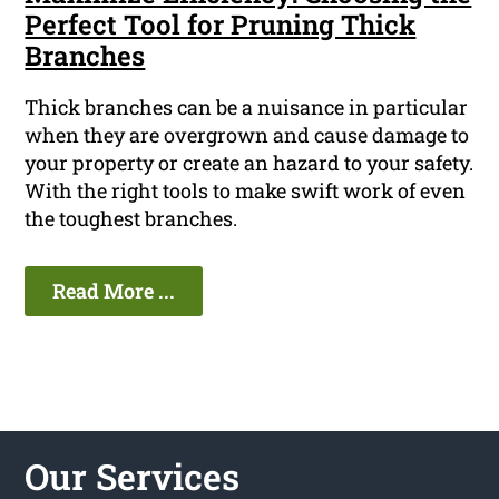
Perfect Tool for Pruning Thick
Branches
Thick branches can be a nuisance in particular
when they are overgrown and cause damage to
your property or create an hazard to your safety.
With the right tools to make swift work of even
the toughest branches.
Read More ...
Our Services