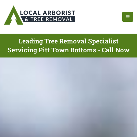
Leading Tree Removal Specialist
Servicing Pitt Town Bottoms - Call Now