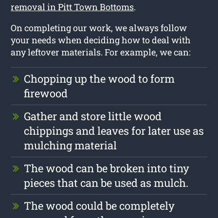
removal in Pitt Town Bottoms
.
On completing our work, we always follow
your needs when deciding how to deal with
any leftover materials. For example, we can:
Chopping up the wood to form
firewood
Gather and store little wood
chippings and leaves for later use as
mulching material
The wood can be broken into tiny
pieces that can be used as mulch.
The wood could be completely