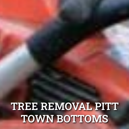
TREE REMOVAL PITT
TOWN BOTTOMS