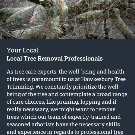
Your Local
Local Tree Removal Professionals
As tree care experts, the well-being and health
of trees is paramount to us at Hawkesbury Tree
Trimming. We constantly prioritize the well-
being of the tree and contemplate a broad range
of care choices, like pruning, lopping and if
really necessary, we might want to remove
trees which our team of expertly-trained and
seasoned arborists have the necessary skills
and experience in regards to professional
tree