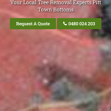
Your Local Tree Removal Experts Pitt
Town Bottoms
Request A Quote
0480 024 203