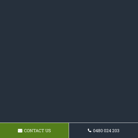
CONTACT US
0480 024 203