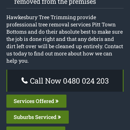
removed from the premises
Hawkesbury Tree Trimming provide
professional tree removal services Pitt Town
Bottoms and do their absolute best to make sure
the job is done right and that any debris and
dirt left over will be cleaned up entirely. Contact
us today to find out more about how we can
help you.
Call Now 0480 024 203
Services Offered
Suburbs Serviced