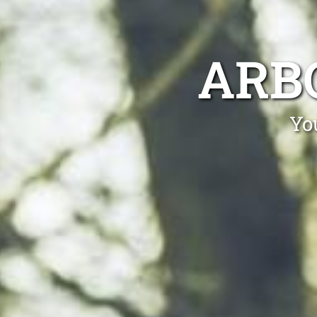
ARB
Yo