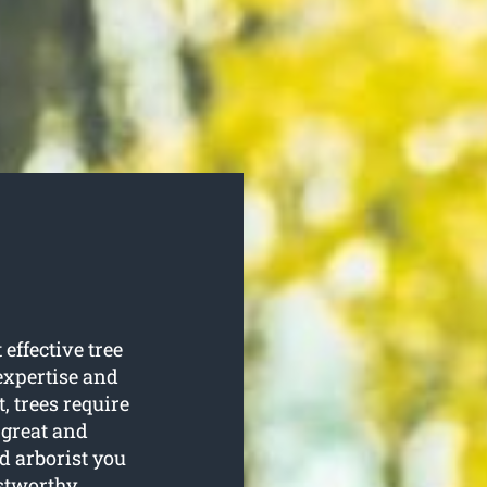
effective tree
 expertise and
t, trees require
 great and
ed arborist you
stworthy.