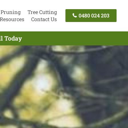
 Pruning
Tree Cutting
0480 024 203
Resources
Contact Us
ll Today