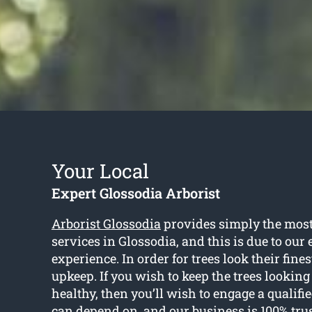
Your Local
Expert Glossodia Arborist
Arborist Glossodia
provides simply the most 
services in Glossodia, and this is due to our
experience. In order for trees look their fines
upkeep. If you wish to keep the trees looking
healthy, then you’ll wish to engage a qualifi
can depend on, and our business is 100% tru