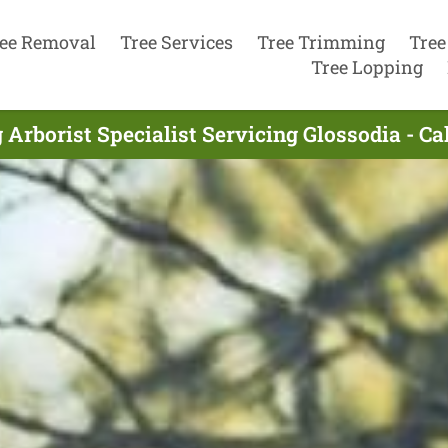
ee Removal
Tree Services
Tree Trimming
Tree
Tree Lopping
 Arborist Specialist Servicing Glossodia - Ca