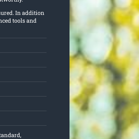
nsured. In addition
nced tools and
standard,