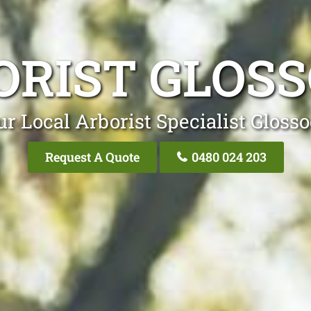
ORIST GLOSS
ur Local Arborist Specialist Glosso
Request A Quote
0480 024 203