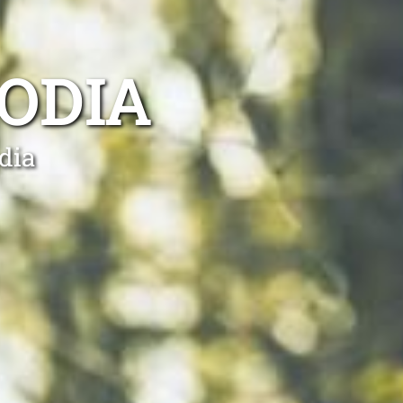
ODIA
dia