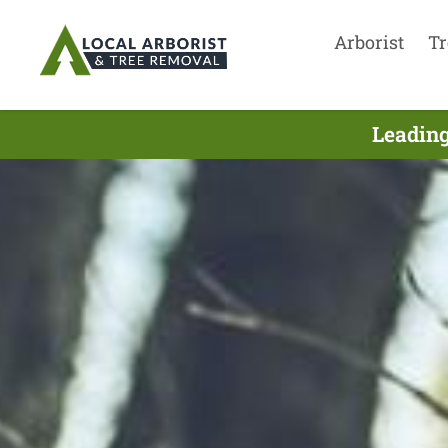
Arborist
Tr
Leading