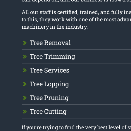
All our staff is certified, trained, and fully i
to this, they work with one of the most adva
machinery in the industry.
Tree Removal
Tree Trimming
Tree Services
Tree Lopping
Tree Pruning
Tree Cutting
If you’re trying to find the very best level of 