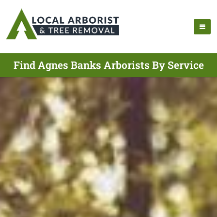
Find Agnes Banks Arborists By Service