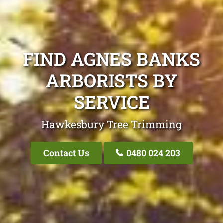
FIND AGNES BANKS
ARBORISTS BY
SERVICE
Hawkesbury Tree Trimming
Contact Us
0480 024 203