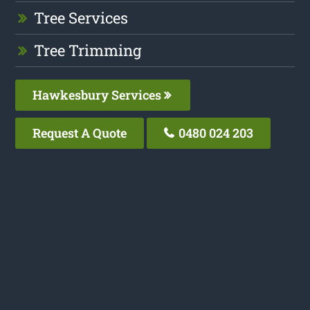
Tree Services
Tree Trimming
Hawkesbury Services
Request A Quote
0480 024 203