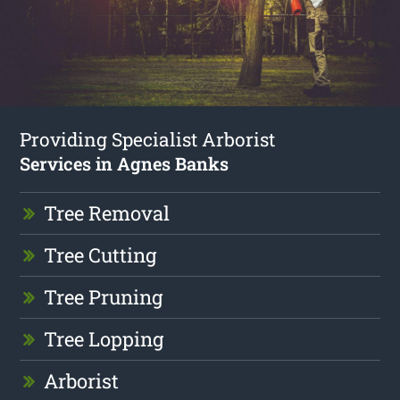
Providing Specialist Arborist
Services in Agnes Banks
Tree Removal
Tree Cutting
Tree Pruning
Tree Lopping
Arborist