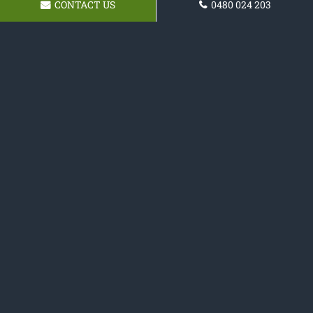
CONTACT US
0480 024 203