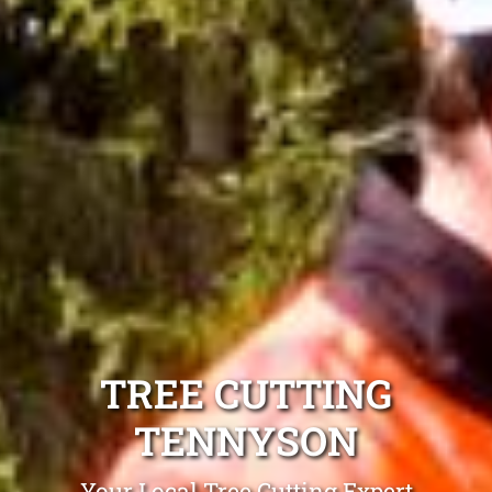
TREE CUTTING
TENNYSON
Your Local Tree Cutting Expert