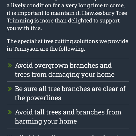
a lively condition for a very long time to come,
it is important to maintain it. Hawkesbury Tree
Trimming is more than delighted to support
you with this.
The specialist tree cutting solutions we provide
in Tennyson are the following:
Avoid overgrown branches and
trees from damaging your home
Be sure all tree branches are clear of
the powerlines
Avoid tall trees and branches from
harming your home