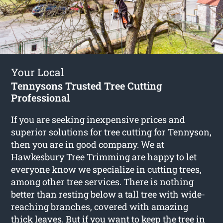
Your Local
Tennysons Trusted Tree Cutting
Professional
If you are seeking inexpensive prices and
superior solutions for
tree cutting for Tennyson
,
then you are in good company. We at
Hawkesbury Tree Trimming are happy to let
everyone know we specialize in cutting trees,
among other tree services. There is nothing
better than resting below a tall tree with wide-
reaching branches, covered with amazing
thick leaves. But if you want to keep the tree in