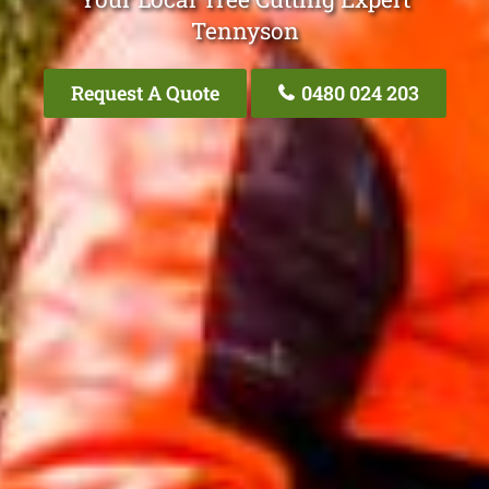
Tennyson
Request A Quote
0480 024 203