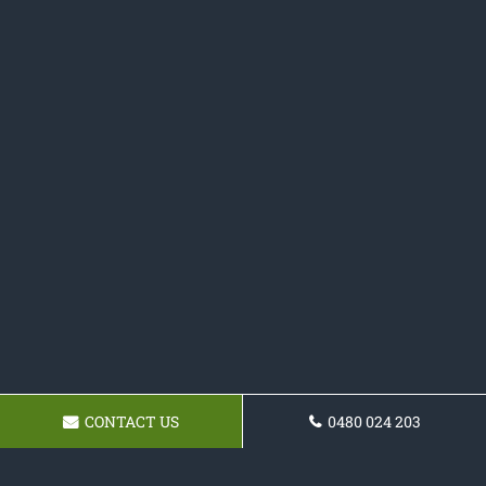
CONTACT US
0480 024 203