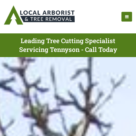
Leading Tree Cutting Specialist
Servicing Tennyson - Call Today