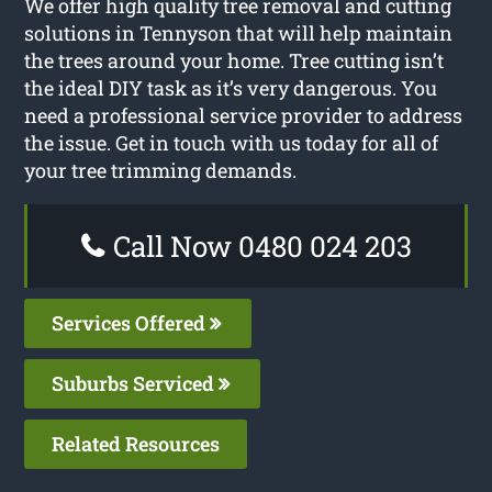
We offer high quality tree removal and cutting
solutions in Tennyson that will help maintain
the trees around your home. Tree cutting isn’t
the ideal DIY task as it’s very dangerous. You
need a professional service provider to address
the issue. Get in touch with us today for all of
your tree trimming demands.
Call Now 0480 024 203
Services Offered
Suburbs Serviced
Related Resources