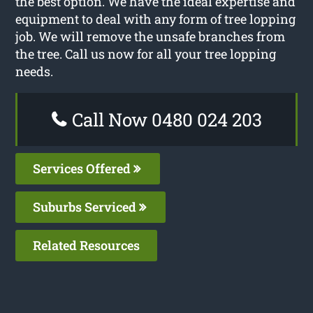
the best option. We have the ideal expertise and
equipment to deal with any form of tree lopping
job. We will remove the unsafe branches from
the tree. Call us now for all your tree lopping
needs.
Call Now 0480 024 203
Services Offered
Suburbs Serviced
Related Resources