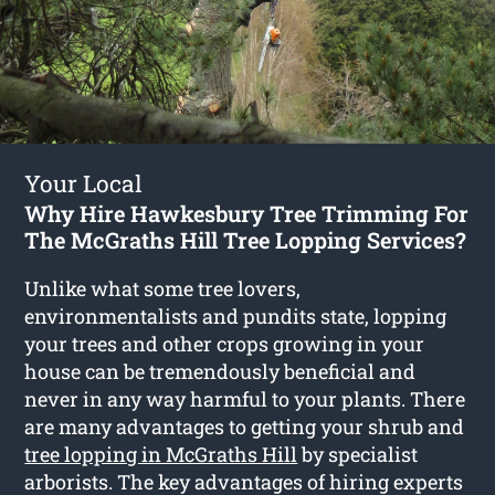
Your Local
Why Hire Hawkesbury Tree Trimming For
The McGraths Hill Tree Lopping Services?
Unlike what some tree lovers,
environmentalists and pundits state, lopping
your trees and other crops growing in your
house can be tremendously beneficial and
never in any way harmful to your plants. There
are many advantages to getting your shrub and
tree lopping in McGraths Hill
by specialist
arborists. The key advantages of hiring experts