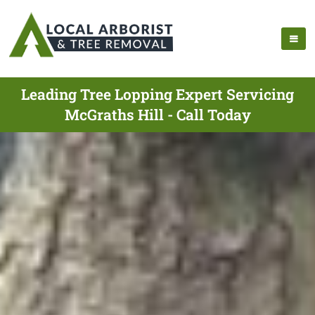
Leading Tree Lopping Expert Servicing
McGraths Hill - Call Today