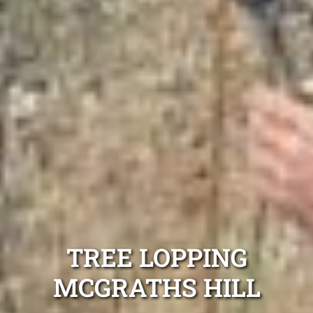
TREE LOPPING
MCGRATHS HILL