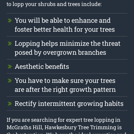
to lopp your shrubs and trees include:
You will be able to enhance and
foster better health for your trees
Lopping helps minimize the threat
posed by overgrown branches
Aesthetic benefits
You have to make sure your trees
are after the right growth pattern
Rectify intermittent growing habits
If you are searching for expert tree lopping in
McGraths Hill, Hawkesbury Tree Trimming is