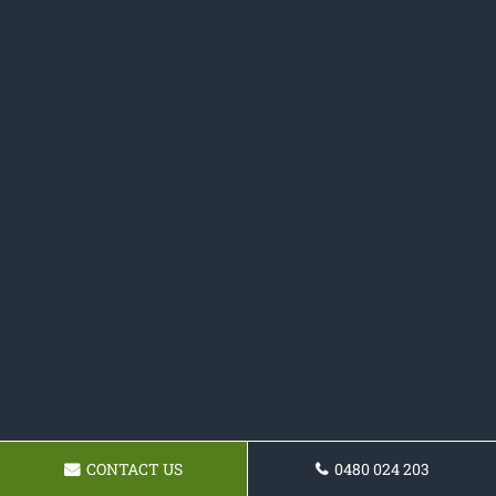
CONTACT US
0480 024 203