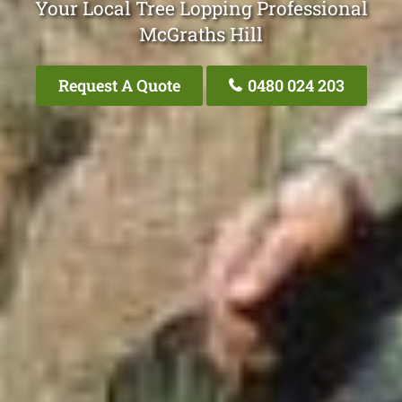
Your Local Tree Lopping Professional
McGraths Hill
Request A Quote
0480 024 203