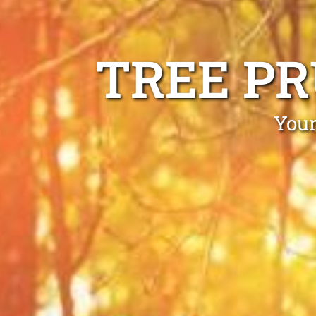
TREE P
Your