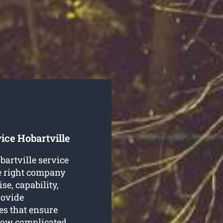
ice Hobartville
obartville service
e right company
se, capability,
rovide
es that ensure
 how complicated