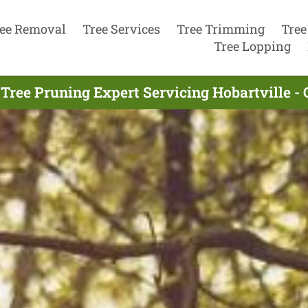
ee Removal
Tree Services
Tree Trimming
Tree
Tree Lopping
Tree Pruning Expert Servicing Hobartville -