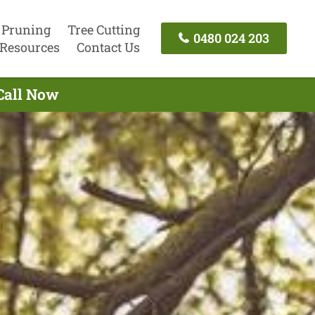
 Pruning
Tree Cutting
0480 024 203
Resources
Contact Us
 Call Now