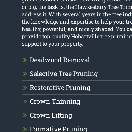
or big, the task is, the Hawkesbury Tree Tr
address it. With several years in the tree ind
the knowledge and expertise to help your tr
healthy, powerful, and nicely shaped. You c
provide top-quality Hobartville tree pruning
support to your property.
Deadwood Removal
Selective Tree Pruning
Restorative Pruning
Crown Thinning
Crown Lifting
Formative Pruning