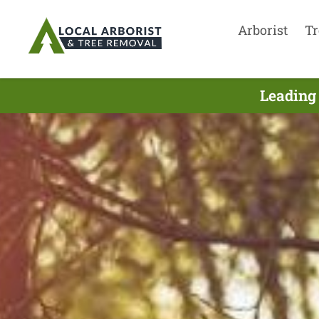
Arborist
Tr
Leading 