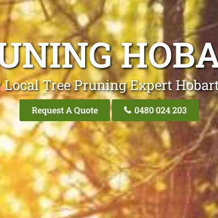
RUNING HOBA
 Local Tree Pruning Expert Hobart
Request A Quote
0480 024 203