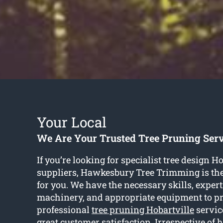
Your Local
We Are Your Trusted Tree Pruning Serv
If you’re looking for specialist tree design H
suppliers, Hawkesbury Tree Trimming is th
for you. We have the necessary skills, experti
machinery, and appropriate equipment to p
professional
tree pruning Hobartville
servic
great customer satisfaction. Irrespective of