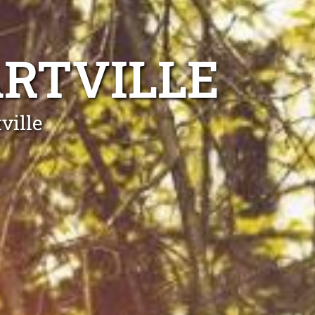
RTVILLE
ville