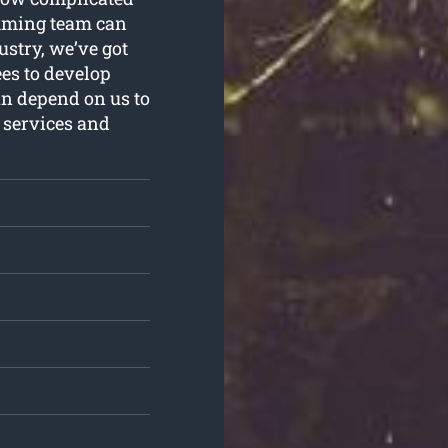
imming team can
ustry, we’ve got
ees to develop
an depend on us to
 services and