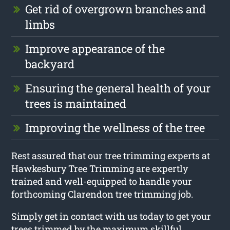
Get rid of overgrown branches and
limbs
Improve appearance of the
backyard
Ensuring the general health of your
trees is maintained
Improving the wellness of the tree
Rest assured that our tree trimming experts at
Hawkesbury Tree Trimming are expertly
trained and well-equipped to handle your
forthcoming Clarendon tree trimming job.
Simply get in contact with us today to get your
trees trimmed by the maximum skillful