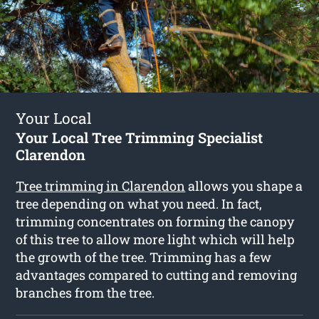
Your Local
Your Local Tree Trimming Specialist
Clarendon
Tree trimming in Clarendon
allows you shape a
tree depending on what you need. In fact,
trimming concentrates on forming the canopy
of this tree to allow more light which will help
the growth of the tree. Trimming has a few
advantages compared to cutting and removing
branches from the tree.