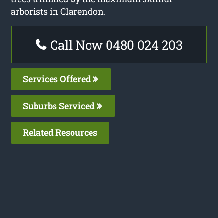
arborists in Clarendon.
Call Now 0480 024 203
Services Offered
Suburbs Serviced
Related Resources