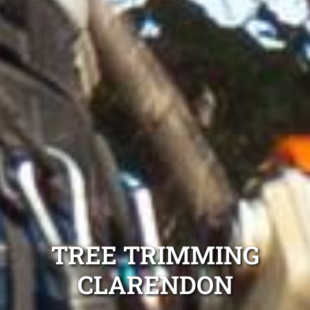
TREE TRIMMING
CLARENDON