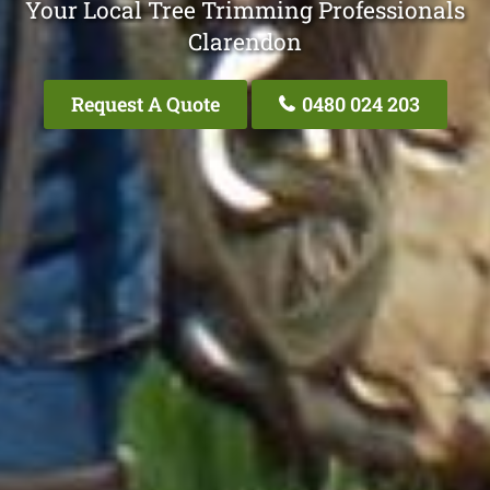
Your Local Tree Trimming Professionals
Clarendon
Request A Quote
0480 024 203