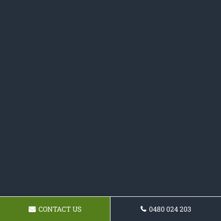
CONTACT US
0480 024 203