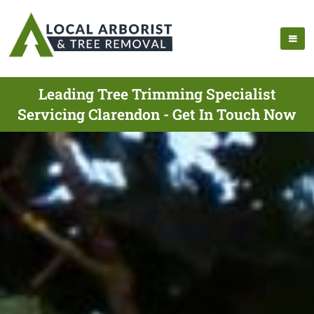
Leading Tree Trimming Specialist
Servicing Clarendon - Get In Touch Now