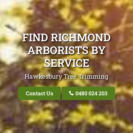
FIND RICHMOND
ARBORISTS BY
SERVICE
Hawkesbury Tree Trimming
Contact Us
0480 024 203