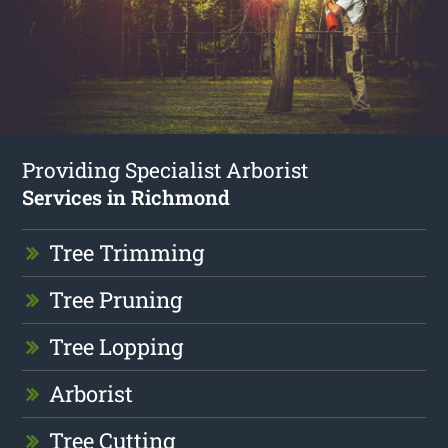
Providing Specialist Arborist
Services in Richmond
Tree Trimming
Tree Pruning
Tree Lopping
Arborist
Tree Cutting