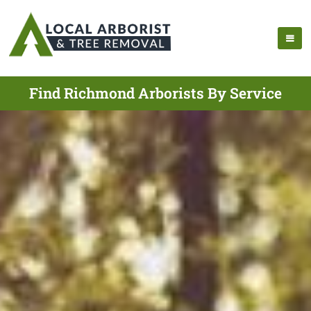
Find Richmond Arborists By Service