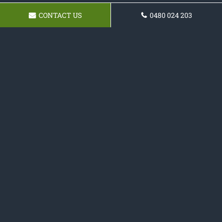
CONTACT US
0480 024 203