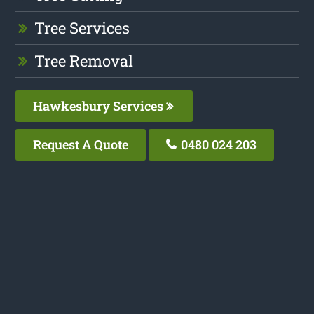
Tree Services
Tree Removal
Hawkesbury Services
Request A Quote
0480 024 203