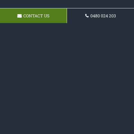
CONTACT US
0480 024 203