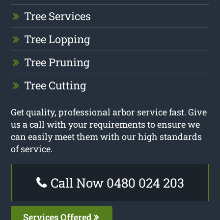
Tree Services
Tree Lopping
Tree Pruning
Tree Cutting
Get quality, professional arbor service fast. Give
us a call with your requirements to ensure we
can easily meet them with our high standards
of service.
Call Now 0480 024 203
Services Offered