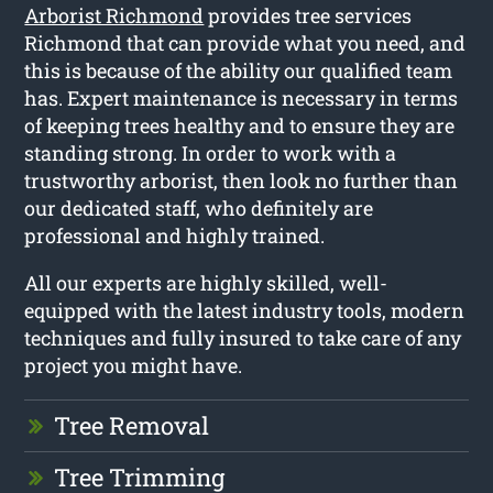
Arborist Richmond
provides tree services
Richmond that can provide what you need, and
this is because of the ability our qualified team
has. Expert maintenance is necessary in terms
of keeping trees healthy and to ensure they are
standing strong. In order to work with a
trustworthy arborist, then look no further than
our dedicated staff, who definitely are
professional and highly trained.
All our experts are highly skilled, well-
equipped with the latest industry tools, modern
techniques and fully insured to take care of any
project you might have.
Tree Removal
Tree Trimming