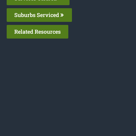
Suburbs Serviced
Related Resources