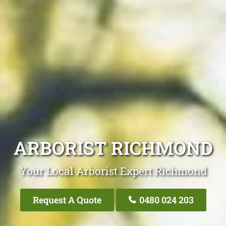
ARBORIST RICHMOND
Your Local Arborist Expert Richmond
Request A Quote
0480 024 203