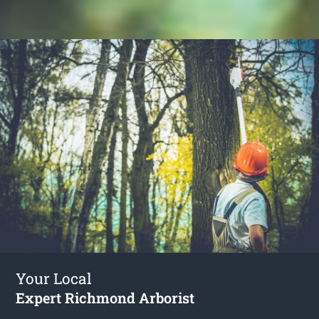
Your Local
Expert Richmond Arborist