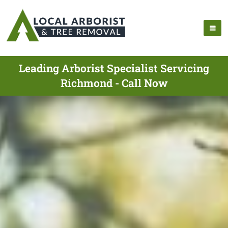
Leading Arborist Specialist Servicing
Richmond - Call Now