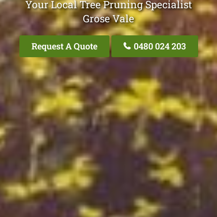
Your Local Tree Pruning Specialist
Grose Vale
Request A Quote
0480 024 203