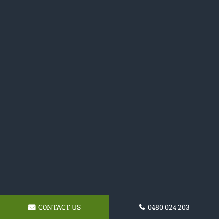
CONTACT US
0480 024 203