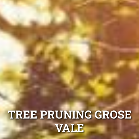
TREE PRUNING GROSE
VALE