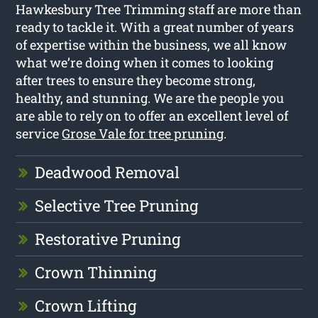
Hawkesbury Tree Trimming staff are more than
ready to tackle it. With a great number of years
of expertise within the business, we all know
what we’re doing when it comes to looking
after trees to ensure they become strong,
healthy, and stunning. We are the people you
are able to rely on to offer an excellent level of
service
Grose Vale for tree pruning
.
Deadwood Removal
Selective Tree Pruning
Restorative Pruning
Crown Thinning
Crown Lifting