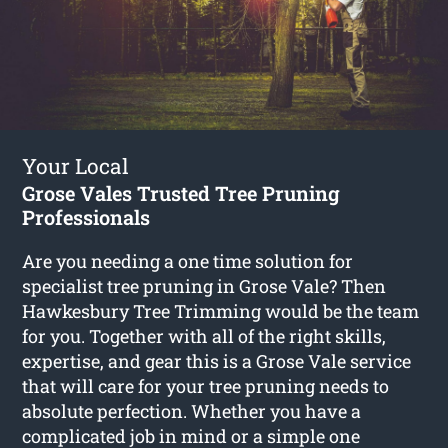
Your Local
Grose Vales Trusted Tree Pruning
Professionals
Are you needing a one time solution for
specialist tree pruning in Grose Vale? Then
Hawkesbury Tree Trimming would be the team
for you. Together with all of the right skills,
expertise, and gear this is a Grose Vale service
that will care for your tree pruning needs to
absolute perfection. Whether you have a
complicated job in mind or a simple one