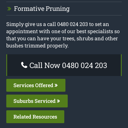
Formative Pruning
Simply give us a call 0480 024 203 to set an
appointment with one of our best specialists so
that you can have your trees, shrubs and other
bushes trimmed properly.
Call Now 0480 024 203
Services Offered
Suburbs Serviced
Related Resources