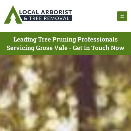
Leading Tree Pruning Professionals
Servicing Grose Vale - Get In Touch Now