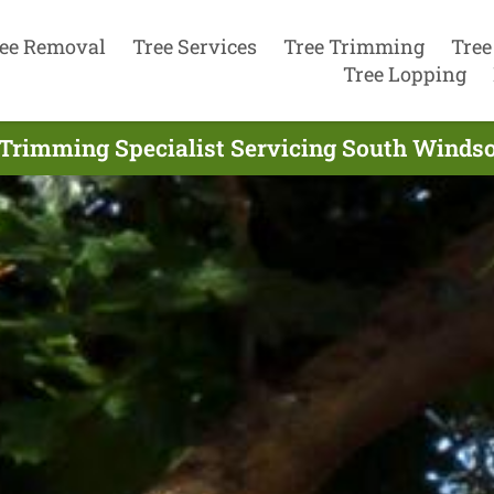
ee Removal
Tree Services
Tree Trimming
Tree
Tree Lopping
Trimming Specialist Servicing South Windso