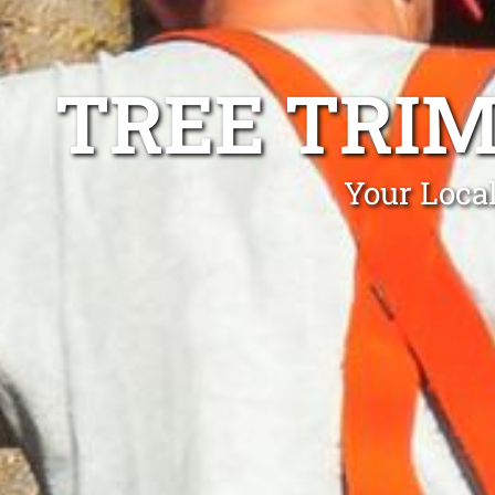
TREE TRI
Your Loca