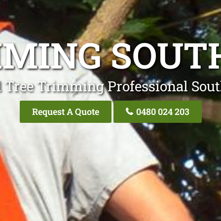
MMING SOUT
l Tree Trimming Professional Sou
Request A Quote
0480 024 203