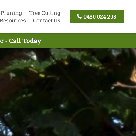
 Pruning
Tree Cutting
0480 024 203
Resources
Contact Us
r - Call Today