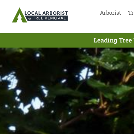
Arborist
Tr
Leading Tree 