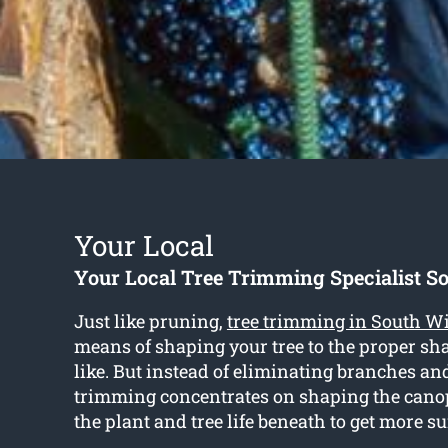
Your Local
Your Local Tree Trimming Specialist S
Just like pruning,
tree trimming in South W
means of shaping your tree to the proper s
like. But instead of eliminating branches a
trimming concentrates on shaping the cano
the plant and tree life beneath to get more s