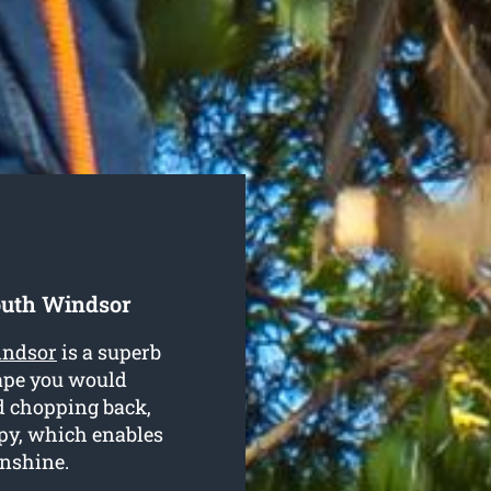
outh Windsor
indsor
is a superb
hape you would
nd chopping back,
py, which enables
unshine.