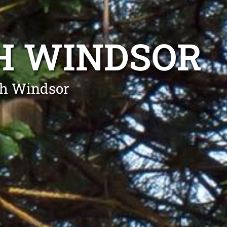
H WINDSOR
th Windsor