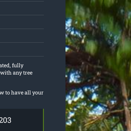
ted, fully
 with any tree
 to have all your
203