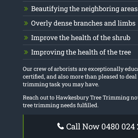
Beautifying the neighboring areas
Overly dense branches and limbs
Improve the health of the shrub
Improving the health of the tree
Our crew of arborists are exceptionally educa
certified, and also more than pleased to deal
trimming task you may have.
Reach out to Hawkesbury Tree Trimming now
tree trimming needs fulfilled.
Call Now 0480 024 