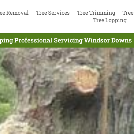
ee Removal
Tree Services
Tree Trimming
Tree
Tree Lopping
ping Professional Servicing Windsor Downs