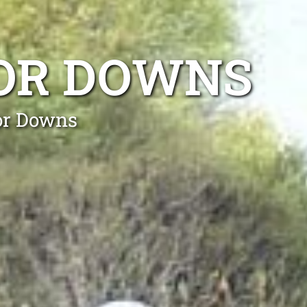
SOR DOWNS
sor Downs