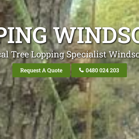
PING WIND
al Tree Lopping Specialist Wind
Request A Quote
0480 024 203