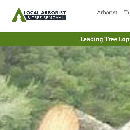
Arborist
Tr
Leading Tree Lop