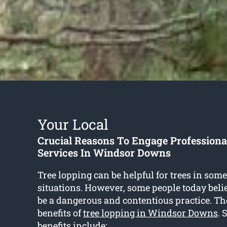
Your Local
Crucial Reasons To Engage Professiona
Services In Windsor Downs
Tree lopping can be helpful for trees in some
situations. However, some people today belie
be a dangerous and contentious practice. T
benefits of
tree lopping in Windsor Downs
. 
benefits include: