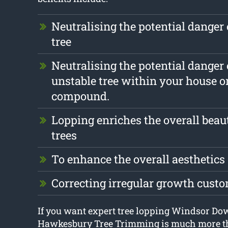
Neutralising the potential danger 
tree
Neutralising the potential danger 
unstable tree within your house o
compound.
Lopping enriches the overall beau
trees
To enhance the overall aesthetics
Correcting irregular growth cust
If you want expert tree lopping Windsor Do
Hawkesbury Tree Trimming is much more th