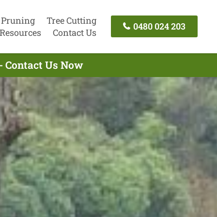
 Pruning
Tree Cutting
0480 024 203
Resources
Contact Us
 - Contact Us Now