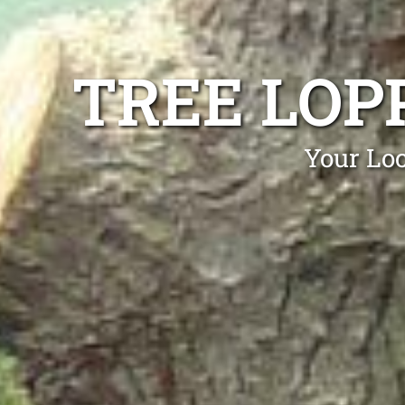
TREE LOP
Your Loc