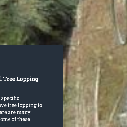
l Tree Lopping
 specific
ve tree lopping to
here are many
Some of these