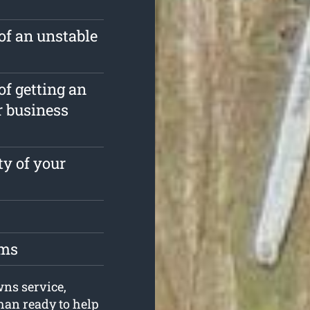
of an unstable
of getting an
r business
ty of your
oms
wns service,
an ready to help